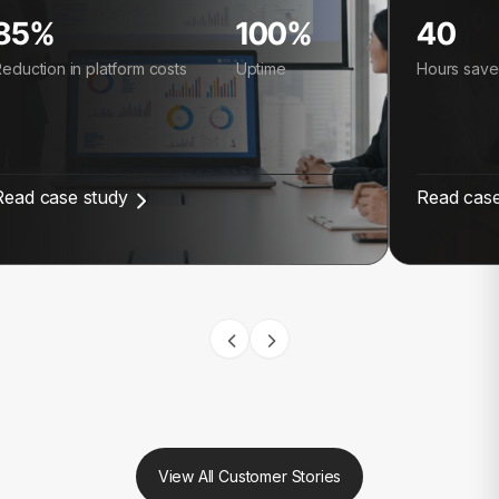
85%
100%
40
eduction in platform costs
Uptime
Hours save
Read case study
Read case
View All Customer Stories