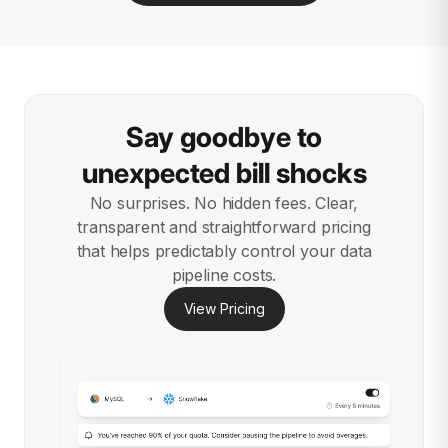
Say goodbye to
unexpected bill shocks
No surprises. No hidden fees. Clear,
transparent and straightforward pricing
that helps predictably control your data
pipeline costs.
View Pricing