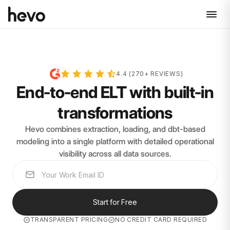
4.4 (270+ REVIEWS)
End-to-end ELT with built-in
transformations
Hevo combines extraction, loading, and dbt-based
modeling into a single platform with detailed operational
visibility across all data sources.
Start for Free
TRANSPARENT PRICING
NO CREDIT CARD REQUIRED