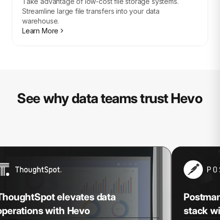
Take advantage of low-cost file storage systems.
Streamline large file transfers into your data
warehouse.
Learn More
See why data teams trust Hevo
ThoughtSpot elevates data
Postman 
operations with Hevo
stack w