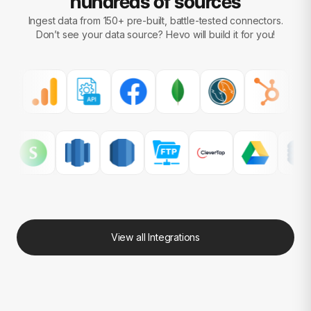
hundreds of sources
Ingest data from 150+ pre-built, battle-tested connectors.
Don’t see your data source?
Hevo will build it for you!
View all Integrations