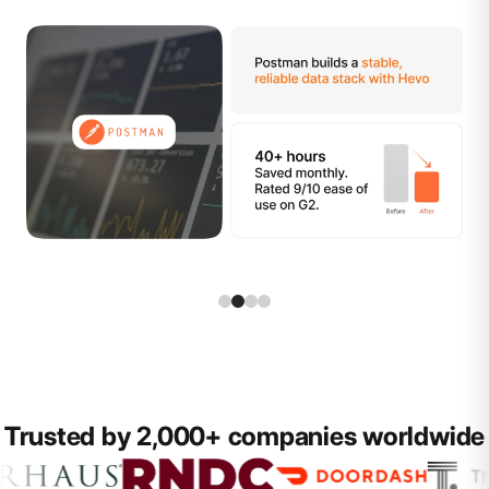
Trusted by 2,000+ companies worldwide