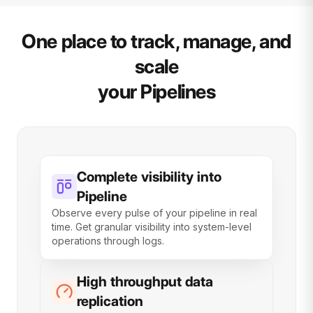
One place to track, manage, and
scale
your Pipelines
Complete visibility into
Pipeline
Observe every pulse of your pipeline in real
time. Get granular visibility into system-level
operations through logs.
High throughput data
replication