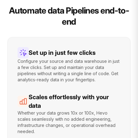
Automate data Pipelines end-to-
end
Set up in just few clicks
Configure your source and data warehouse in just
a few clicks. Set up and maintain your data
pipelines without writing a single line of code. Get
analytics-ready data in your fingertips.
Scales effortlessly with your
data
Whether your data grows 10x or 100x, Hevo
scales seamlessly with no added engineering,
infrastructure changes, or operational overhead
needed.