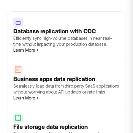
Database replication with CDC
Efficiently sync high-volume databases in near real-
time without impacting your production database.
Learn More
Business apps data replication
Seamlessly load data from third party SaaS applications
without worrying about API updates or rate limits.
Learn More
File storage data replication