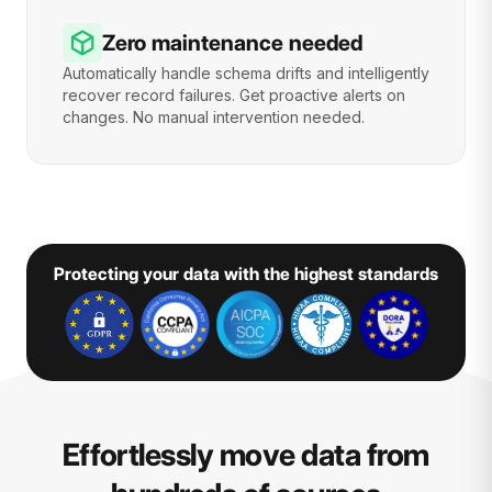
Zero maintenance needed
Automatically handle schema drifts and intelligently
recover record failures. Get proactive alerts on
changes. No manual intervention needed.
Protecting your data with the highest standards
Effortlessly move data from