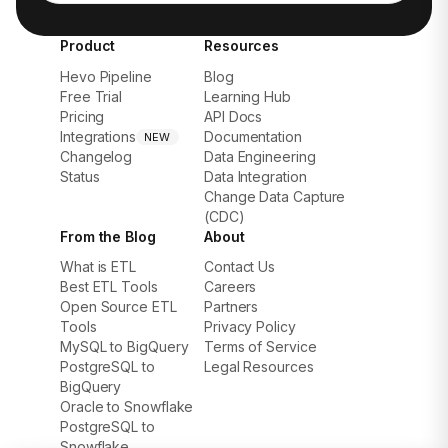
Product
Resources
Hevo Pipeline
Blog
Free Trial
Learning Hub
Pricing
API Docs
Integrations
Documentation
NEW
Changelog
Data Engineering
Status
Data Integration
Change Data Capture
(CDC)
From the Blog
About
What is ETL
Contact Us
Best ETL Tools
Careers
Open Source ETL
Partners
Tools
Privacy Policy
MySQL to BigQuery
Terms of Service
PostgreSQL to
Legal Resources
BigQuery
Oracle to Snowflake
PostgreSQL to
Snowflake