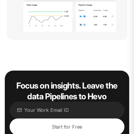
Focus on insights. Leave the
data Pipelines to Hevo
Start for Free