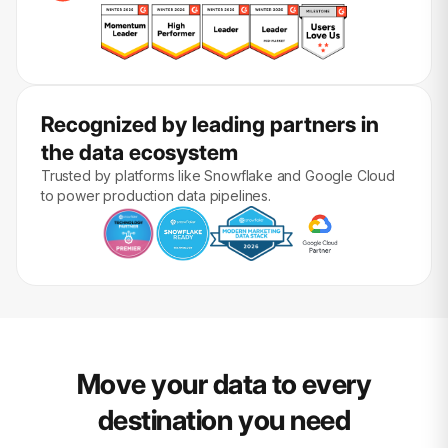
Recognized by leading partners in
the data ecosystem
Trusted by platforms like Snowflake and Google Cloud
to power production data pipelines.
Move your data to every
destination you need