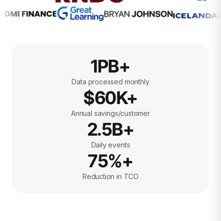
1PB+
Data processed monthly
$60K+
Annual savings/customer
2.5B+
Daily events
75%+
Reduction in TCO