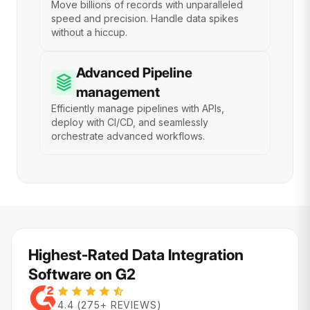
Move billions of records with unparalleled
speed and precision. Handle data spikes
without a hiccup.
Advanced Pipeline
management
Efficiently manage pipelines with APIs,
deploy with CI/CD, and seamlessly
orchestrate advanced workflows.
Highest-Rated Data Integration
Software on G2
4.4 (275+ REVIEWS)