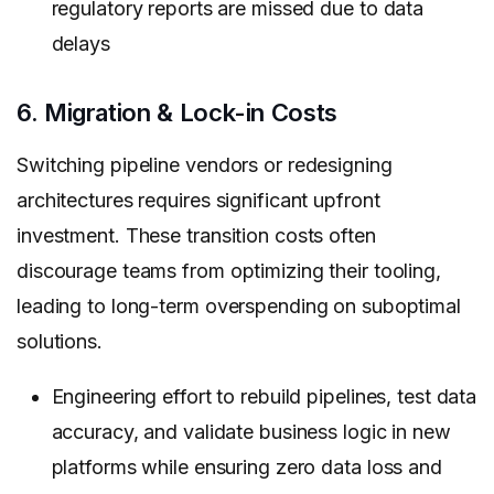
regulatory reports are missed due to data
delays
6. Migration & Lock-in Costs
Switching pipeline vendors or redesigning
architectures requires significant upfront
investment. These transition costs often
discourage teams from optimizing their tooling,
leading to long-term overspending on suboptimal
solutions.
Engineering effort to rebuild pipelines, test data
accuracy, and validate business logic in new
platforms while ensuring zero data loss and