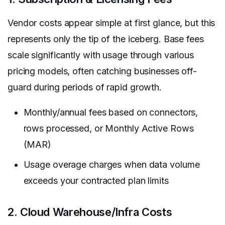
Vendor costs appear simple at first glance, but this
represents only the tip of the iceberg. Base fees
scale significantly with usage through various
pricing models, often catching businesses off-
guard during periods of rapid growth.
Monthly/annual fees based on connectors,
rows processed, or Monthly Active Rows
(MAR)
Usage overage charges when data volume
exceeds your contracted plan limits
2. Cloud Warehouse/Infra Costs