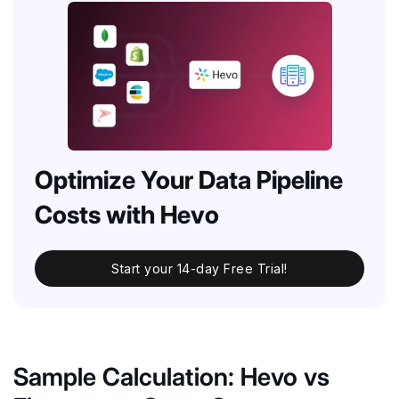
Optimize Your Data Pipeline
Costs with Hevo
Start your 14-day Free Trial!
Sample Calculation: Hevo vs