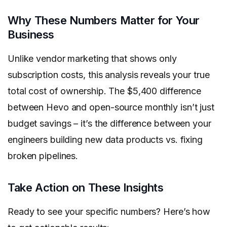
Why These Numbers Matter for Your
Business
Unlike vendor marketing that shows only
subscription costs, this analysis reveals your true
total cost of ownership. The $5,400 difference
between Hevo and open-source monthly isn’t just
budget savings – it’s the difference between your
engineers building new data products vs. fixing
broken pipelines.
Take Action on These Insights
Ready to see your specific numbers? Here’s how