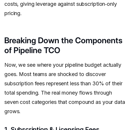
costs, giving leverage against subscription‑only
pricing.
Breaking Down the Components
of Pipeline TCO
Now, we see where your pipeline budget actually
goes. Most teams are shocked to discover
subscription fees represent less than 30% of their
total spending. The real money flows through
seven cost categories that compound as your data
grows.
1. Subscription & Licensing Fees