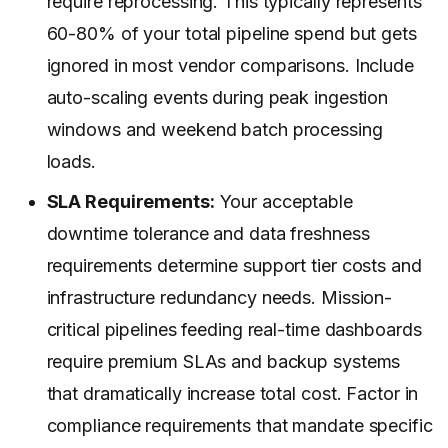
require reprocessing. This typically represents
60-80% of your total pipeline spend but gets
ignored in most vendor comparisons. Include
auto-scaling events during peak ingestion
windows and weekend batch processing
loads.
SLA Requirements:
Your acceptable
downtime tolerance and data freshness
requirements determine support tier costs and
infrastructure redundancy needs. Mission-
critical pipelines feeding real-time dashboards
require premium SLAs and backup systems
that dramatically increase total cost. Factor in
compliance requirements that mandate specific