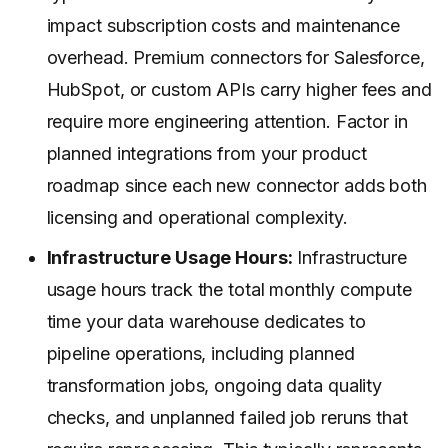
impact subscription costs and maintenance
overhead. Premium connectors for Salesforce,
HubSpot, or custom APIs carry higher fees and
require more engineering attention. Factor in
planned integrations from your product
roadmap since each new connector adds both
licensing and operational complexity.
Infrastructure Usage Hours:
Infrastructure
usage hours track the total monthly compute
time your data warehouse dedicates to
pipeline operations, including planned
transformation jobs, ongoing data quality
checks, and unplanned failed job reruns that