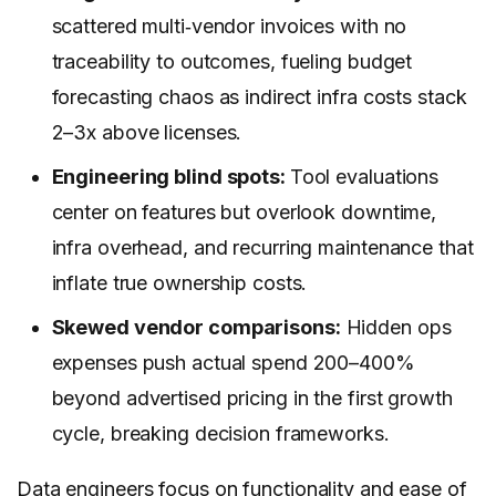
scattered multi‑vendor invoices with no
traceability to outcomes, fueling budget
forecasting chaos as indirect infra costs stack
2–3x above licenses.
Engineering blind spots:
Tool evaluations
center on features but overlook downtime,
infra overhead, and recurring maintenance that
inflate true ownership costs.
Skewed vendor comparisons:
Hidden ops
expenses push actual spend 200–400%
beyond advertised pricing in the first growth
cycle, breaking decision frameworks.
Data engineers focus on functionality and ease of