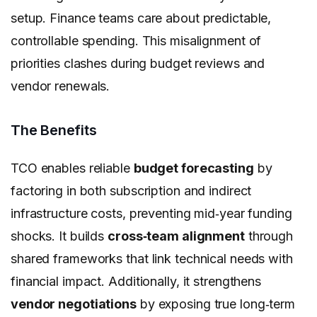
setup. Finance teams care about predictable,
controllable spending. This misalignment of
priorities clashes during budget reviews and
vendor renewals.
The Benefits
TCO enables reliable
budget forecasting
by
factoring in both subscription and indirect
infrastructure costs, preventing mid‑year funding
shocks. It builds
cross‑team alignment
through
shared frameworks that link technical needs with
financial impact. Additionally, it strengthens
vendor negotiations
by exposing true long‑term