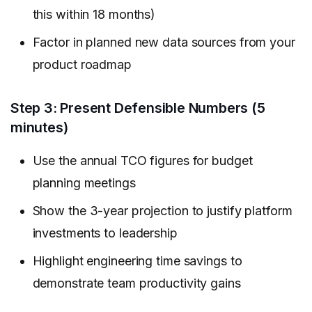
this within 18 months)
Factor in planned new data sources from your
product roadmap
Step 3: Present Defensible Numbers (5
minutes)
Use the annual TCO figures for budget
planning meetings
Show the 3-year projection to justify platform
investments to leadership
Highlight engineering time savings to
demonstrate team productivity gains