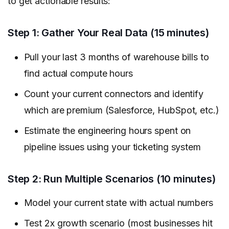
to get actionable results:
Step 1: Gather Your Real Data (15 minutes)
Pull your last 3 months of warehouse bills to
find actual compute hours
Count your current connectors and identify
which are premium (Salesforce, HubSpot, etc.)
Estimate the engineering hours spent on
pipeline issues using your ticketing system
Step 2: Run Multiple Scenarios (10 minutes)
Model your current state with actual numbers
Test 2x growth scenario (most businesses hit