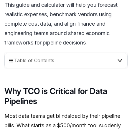
This guide and calculator will help you forecast
realistic expenses, benchmark vendors using
complete cost data, and align finance and
engineering teams around shared economic
frameworks for pipeline decisions.
Table of Contents
Why TCO is Critical for Data
Pipelines
Most data teams get blindsided by their pipeline
bills. What starts as a $500/month tool suddenly