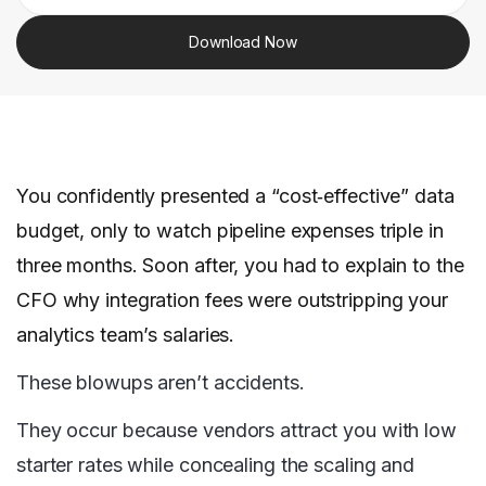
Download Now
You confidently presented a “cost‑effective” data
budget, only to watch pipeline expenses triple in
three months. Soon after, you had to explain to the
CFO why integration fees were outstripping your
analytics team’s salaries.
These blowups aren’t accidents.
They occur because vendors attract you with low
starter rates while concealing the scaling and