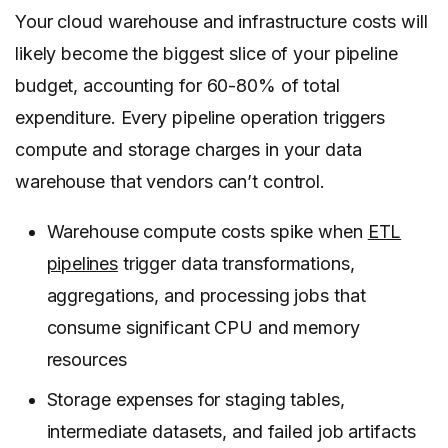
Your cloud warehouse and infrastructure costs will
likely become the biggest slice of your pipeline
budget, accounting for 60-80% of total
expenditure. Every pipeline operation triggers
compute and storage charges in your data
warehouse that vendors can’t control.
Warehouse compute costs spike when
ETL
pipelines
trigger data transformations,
aggregations, and processing jobs that
consume significant CPU and memory
resources
Storage expenses for staging tables,
intermediate datasets, and failed job artifacts