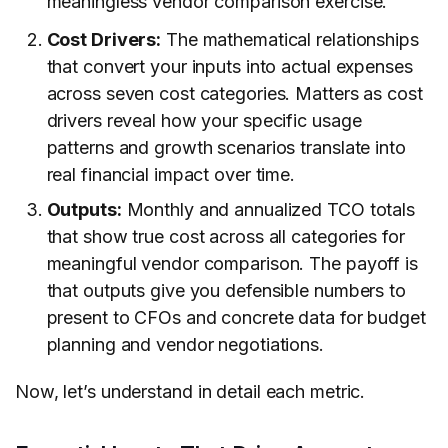
meaningless vendor comparison exercise.
Cost Drivers:
The mathematical relationships
that convert your inputs into actual expenses
across seven cost categories. Matters as cost
drivers reveal how your specific usage
patterns and growth scenarios translate into
real financial impact over time.
Outputs:
Monthly and annualized TCO totals
that show true cost across all categories for
meaningful vendor comparison. The payoff is
that outputs give you defensible numbers to
present to CFOs and concrete data for budget
planning and vendor negotiations.
Now, let’s understand in detail each metric.