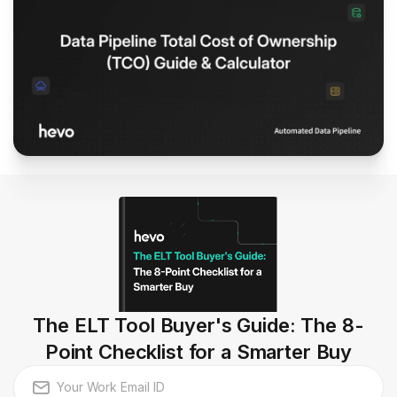
The ELT Tool Buyer's Guide: The 8-
Point Checklist for a Smarter Buy