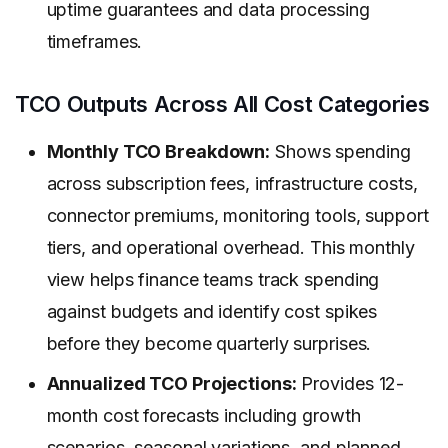
uptime guarantees and data processing
timeframes.
TCO Outputs Across All Cost Categories
Monthly TCO Breakdown:
Shows spending
across subscription fees, infrastructure costs,
connector premiums, monitoring tools, support
tiers, and operational overhead. This monthly
view helps finance teams track spending
against budgets and identify cost spikes
before they become quarterly surprises.
Annualized TCO Projections:
Provides 12-
month cost forecasts including growth
scenarios, seasonal variations, and planned