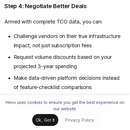
Step 4: Negotiate Better Deals
Armed with complete TCO data, you can:
Challenge vendors on their true infrastructure
impact, not just subscription fees
Request volume discounts based on your
projected 3-year spending
Make data-driven platform decisions instead
of feature-checklist comparisons
Hevo uses cookies to ensure you get the best experience on
Download the Complete Calculator
our website.
Get the
comprehensive TCO calculator
Ok, Got It
Privacy Policy
spreadsheet
with pre-built formulas for all cost