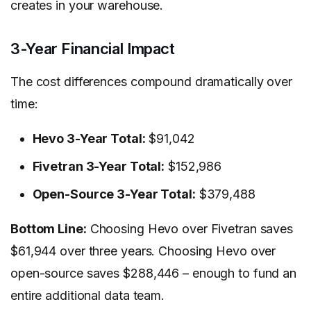
creates in your warehouse.
3-Year Financial Impact
The cost differences compound dramatically over
time:
Hevo 3-Year Total:
$91,042
Fivetran 3-Year Total:
$152,986
Open-Source 3-Year Total:
$379,488
Bottom Line:
Choosing Hevo over Fivetran saves
$61,944 over three years. Choosing Hevo over
open-source saves $288,446 – enough to fund an
entire additional data team.