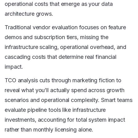
operational costs that emerge as your data
architecture grows.
Traditional vendor evaluation focuses on feature
demos and subscription tiers, missing the
infrastructure scaling, operational overhead, and
cascading costs that determine real financial
impact.
TCO analysis cuts through marketing fiction to
reveal what you’ll actually spend across growth
scenarios and operational complexity. Smart teams
evaluate pipeline tools like infrastructure
investments, accounting for total system impact
rather than monthly licensing alone.