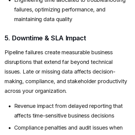
failures, optimizing performance, and
maintaining data quality
5. Downtime & SLA Impact
Pipeline failures create measurable business
disruptions that extend far beyond technical
issues. Late or missing data affects decision-
making, compliance, and stakeholder productivity
across your organization.
Revenue impact from delayed reporting that
affects time-sensitive business decisions
Compliance penalties and audit issues when