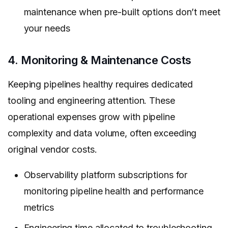
maintenance when pre-built options don’t meet
your needs
4. Monitoring & Maintenance Costs
Keeping pipelines healthy requires dedicated
tooling and engineering attention. These
operational expenses grow with pipeline
complexity and data volume, often exceeding
original vendor costs.
Observability platform subscriptions for
monitoring pipeline health and performance
metrics
Engineering time allocated to troubleshooting