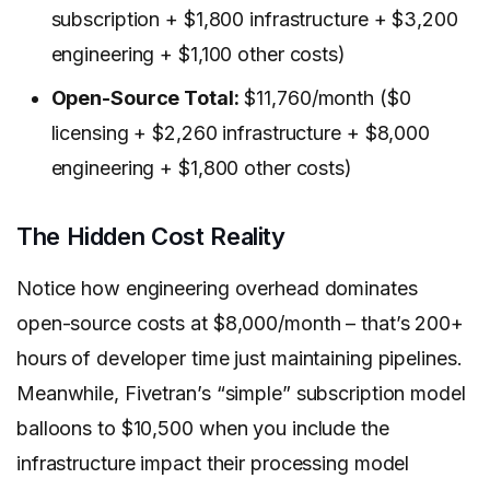
subscription + $1,800 infrastructure + $3,200
engineering + $1,100 other costs)
Open-Source Total:
$11,760/month ($0
licensing + $2,260 infrastructure + $8,000
engineering + $1,800 other costs)
The Hidden Cost Reality
Notice how engineering overhead dominates
open-source costs at $8,000/month – that’s 200+
hours of developer time just maintaining pipelines.
Meanwhile, Fivetran’s “simple” subscription model
balloons to $10,500 when you include the
infrastructure impact their processing model