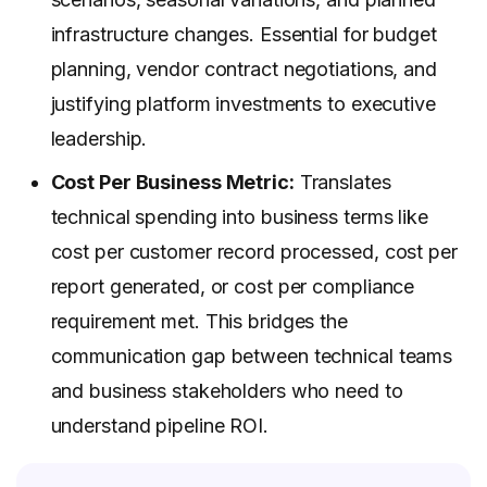
infrastructure changes. Essential for budget
planning, vendor contract negotiations, and
justifying platform investments to executive
leadership.
Cost Per Business Metric:
Translates
technical spending into business terms like
cost per customer record processed, cost per
report generated, or cost per compliance
requirement met. This bridges the
communication gap between technical teams
and business stakeholders who need to
understand pipeline ROI.