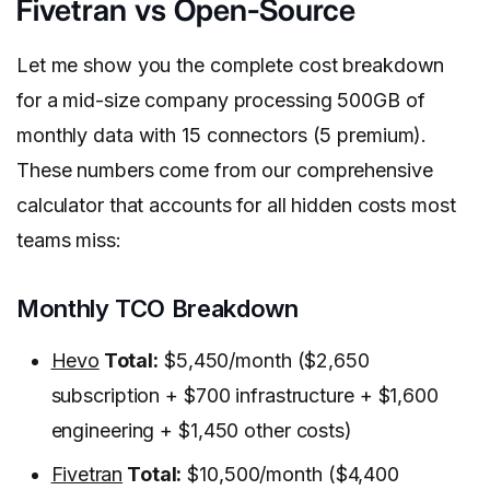
Fivetran vs Open-Source
Let me show you the complete cost breakdown
for a mid-size company processing 500GB of
monthly data with 15 connectors (5 premium).
These numbers come from our comprehensive
calculator that accounts for all hidden costs most
teams miss:
Monthly TCO Breakdown
Hevo
Total:
$5,450/month ($2,650
subscription + $700 infrastructure + $1,600
engineering + $1,450 other costs)
Fivetran
Total:
$10,500/month ($4,400