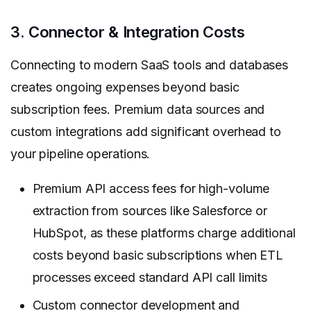
3. Connector & Integration Costs
Connecting to modern SaaS tools and databases
creates ongoing expenses beyond basic
subscription fees. Premium data sources and
custom integrations add significant overhead to
your pipeline operations.
Premium API access fees for high-volume
extraction from sources like Salesforce or
HubSpot, as these platforms charge additional
costs beyond basic subscriptions when ETL
processes exceed standard API call limits
Custom connector development and