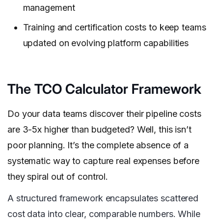
management
Training and certification costs to keep teams
updated on evolving platform capabilities
The TCO Calculator Framework
Do your data teams discover their pipeline costs
are 3-5x higher than budgeted? Well, this isn’t
poor planning. It’s the complete absence of a
systematic way to capture real expenses before
they spiral out of control.
A structured framework encapsulates scattered
cost data into clear, comparable numbers. While