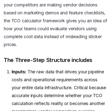
your competitors are making vendor decisions
based on marketing demos and feature checklists,
the TCO calculator framework gives you an idea of
how your teams could evaluate vendors using
complete cost data instead of misleading sticker
prices.
The Three-Step Structure includes
Inputs:
The raw data that drives your pipeline
costs and operational requirements across
your entire data infrastructure. Critical because
accurate inputs determine whether your TCO
calculation reflects reality or becomes another