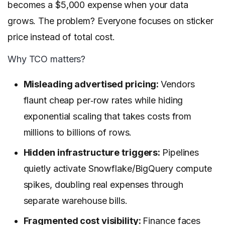
becomes a $5,000 expense when your data
grows. The problem? Everyone focuses on sticker
price instead of total cost.
Why TCO matters?
Misleading advertised pricing:
Vendors
flaunt cheap per‑row rates while hiding
exponential scaling that takes costs from
millions to billions of rows.
Hidden infrastructure triggers:
Pipelines
quietly activate Snowflake/BigQuery compute
spikes, doubling real expenses through
separate warehouse bills.
Fragmented cost visibility:
Finance faces