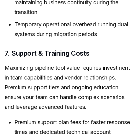
maintaining business continuity during the
transition
Temporary operational overhead running dual
systems during migration periods
7. Support & Training Costs
Maximizing pipeline tool value requires investment
in team capabilities and
vendor relationships
.
Premium support tiers and ongoing education
ensure your team can handle complex scenarios
and leverage advanced features.
Premium support plan fees for faster response
times and dedicated technical account