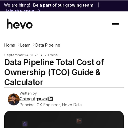
We are hiring!
Be a part of our growing team
|
Join the crew
Home
Learn
Data Pipeline
September 24, 2025
•
20 mins
Data Pipeline Total Cost of
Ownership (TCO) Guide &
Calculator
Written by
Chirag Agarwal
Principal CX Engineer, Hevo Data