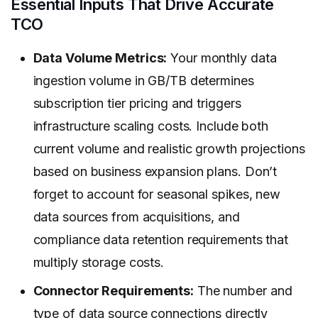
Essential Inputs That Drive Accurate
TCO
Data Volume Metrics:
Your monthly data
ingestion volume in GB/TB determines
subscription tier pricing and triggers
infrastructure scaling costs. Include both
current volume and realistic growth projections
based on business expansion plans. Don’t
forget to account for seasonal spikes, new
data sources from acquisitions, and
compliance data retention requirements that
multiply storage costs.
Connector Requirements:
The number and
type of data source connections directly