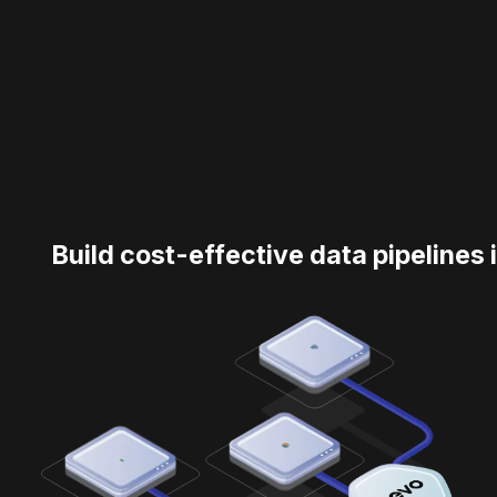
Build cost-effective data pipelines 