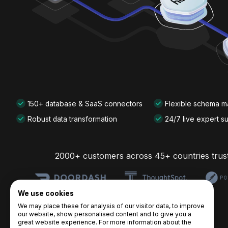
150+ database & SaaS connectors
Flexible schema 
Robust data transformation
24/7 live expert s
2000+ customers across 45+ countries trus
We use cookies
We may place these for analysis of our visitor data, to improve
our website, show personalised content and to give you a
great website experience. For more information about the