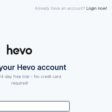
Already have an account?
Login now!
 your Hevo account
14-day free trial –
No credit card
required!