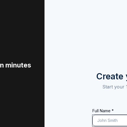
in minutes
Create
Start your 
Full Name *