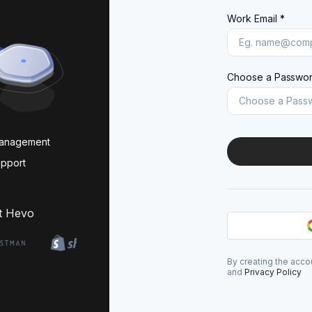
Work Email *
Choose a Passwor
management
upport
t Hevo
By creating the acco
and
Privacy Policy