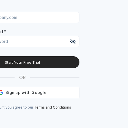
d *
Start Your Free Trial
At least 8 characters
A uppercase letter
OR
A lowercase letter
A number
A special character (@#$%^)
unt you agree to our
Terms and Conditions