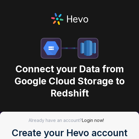
Connect your Data from
Google Cloud Storage to
Redshift
Already have an account?
Login now!
Create your Hevo account