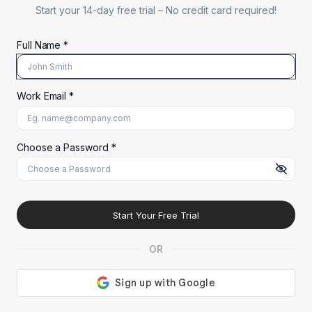
Start your 14-day free trial –
No credit card required!
Full Name *
Work Email *
At least 8 characters
A uppercase letter
A lowercase letter
A number
A special character (@#$%^)
Choose a Password *
Start Your Free Trial
OR