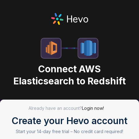
Connect AWS
Elasticsearch to Redshift
Already have an account?
Login now!
Create your Hevo account
Start your 14-day free trial –
No credit card required!