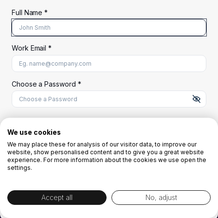
Full Name *
Work Email *
At least 8 characters
A uppercase letter
A lowercase letter
A number
A special character (@#$%^)
Choose a Password *
Start Your Free Trial
We use cookies
We may place these for analysis of our visitor data, to improve our
website, show personalised content and to give you a great website
OR
experience. For more information about the cookies we use open the
settings.
Accept all
No, adjust
By creating the account you agree to our
Terms and Conditions
and
Privacy
Policy