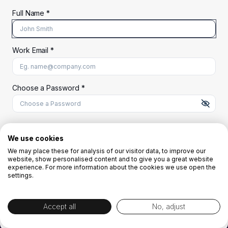
Full Name *
Work Email *
At least 8 characters
A uppercase letter
A lowercase letter
A number
A special character (@#$%^)
Choose a Password *
Start Your Free Trial
We use cookies
We may place these for analysis of our visitor data, to improve our
website, show personalised content and to give you a great website
OR
experience. For more information about the cookies we use open the
settings.
Accept all
No, adjust
By creating the account you agree to our
Terms and Conditions
and
Privacy
Policy