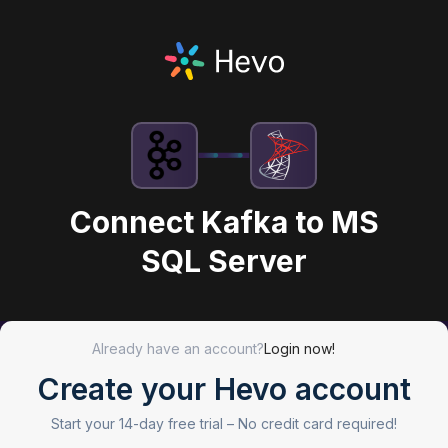
Connect Kafka to MS
SQL Server
Already have an account?
Login now!
Create your Hevo account
Start your 14-day free trial –
No credit card required!