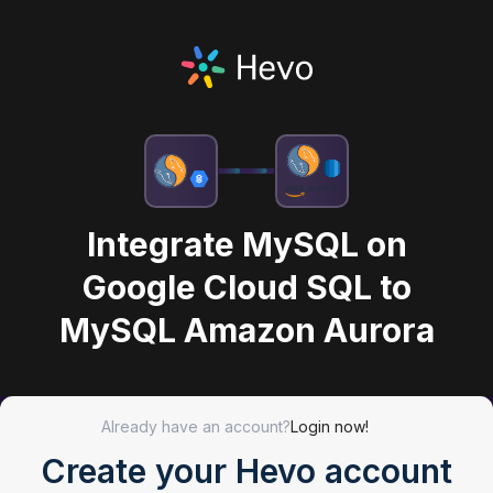
Integrate MySQL on
Google Cloud SQL to
MySQL Amazon Aurora
Already have an account?
Login now!
Create your Hevo account