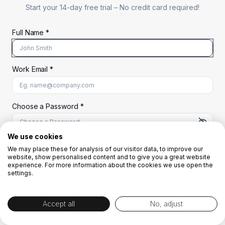
Start your 14-day free trial –
No credit card required!
Full Name *
Work Email *
At least 8 characters
A uppercase letter
A lowercase letter
A number
A special character (@#$%^)
Choose a Password *
We use cookies
We may place these for analysis of our visitor data, to improve our
Start Your Free Trial
website, show personalised content and to give you a great website
experience. For more information about the cookies we use open the
settings.
OR
Accept all
No, adjust