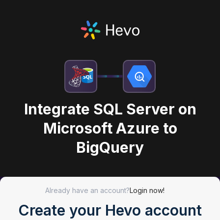
Integrate SQL Server on
Microsoft Azure to
BigQuery
Already have an account?
Login now!
Create your Hevo account