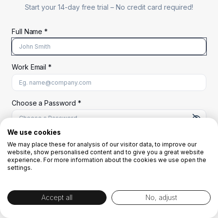
Start your 14-day free trial –
No credit card required!
Full Name *
Work Email *
At least 8 characters
A uppercase letter
A lowercase letter
A number
A special character (@#$%^)
Choose a Password *
We use cookies
We may place these for analysis of our visitor data, to improve our
Start Your Free Trial
website, show personalised content and to give you a great website
experience. For more information about the cookies we use open the
settings.
OR
Accept all
No, adjust