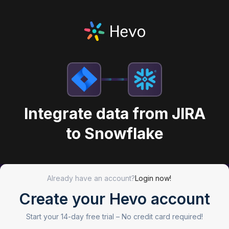
Integrate data from JIRA
to Snowflake
Already have an account?
Login now!
Create your Hevo account
Start your 14-day free trial –
No credit card required!