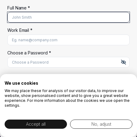
Full Name *
Work Email *
At least 8 characters
A uppercase letter
A lowercase letter
A number
A special character (@#$%^)
Choose a Password *
Start Your Free Trial
We use cookies
We may place these for analysis of our visitor data, to improve our
website, show personalised content and to give you a great website
OR
experience. For more information about the cookies we use open the
settings.
Accept all
No, adjust
By creating the account you agree to our
Terms and Conditions
and
Privacy
Policy