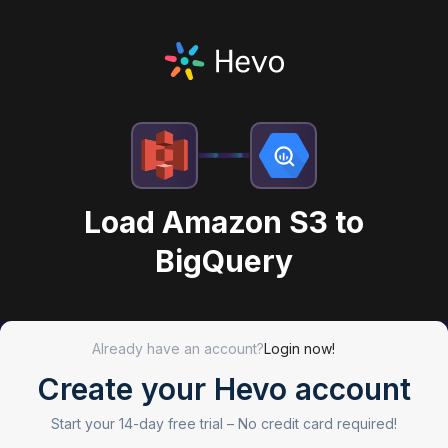
Load Amazon S3 to
BigQuery
Already have an account?
Login now!
Create your Hevo account
Start your 14-day free trial –
No credit card required!