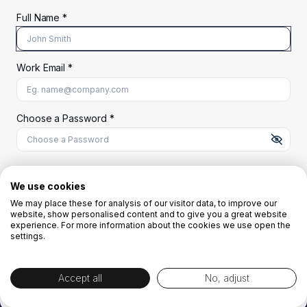
Full Name *
Work Email *
At least 8 characters
A uppercase letter
A lowercase letter
A number
A special character (@#$%^)
Choose a Password *
Start Your Free Trial
We use cookies
We may place these for analysis of our visitor data, to improve our
website, show personalised content and to give you a great website
OR
experience. For more information about the cookies we use open the
settings.
Accept all
No, adjust
By creating the account you agree to our
Terms and Conditions
and
Privacy
Policy