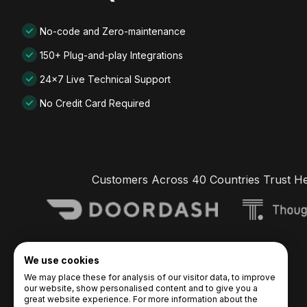
No-code and Zero-maintenance
150+ Plug-and-play Integrations
24x7 Live Technical Support
No Credit Card Required
Customers Across 40 Countries Trust H
We use cookies
We may place these for analysis of our visitor data, to improve
our website, show personalised content and to give you a
great website experience. For more information about the