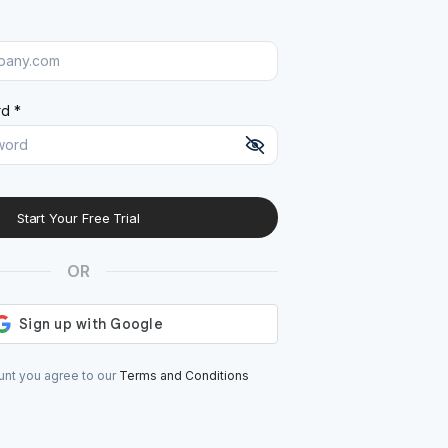
d *
Start Your Free Trial
At least 8 characters
A uppercase letter
OR
A lowercase letter
A number
A special character (@#$%^)
unt you agree to our
Terms and Conditions