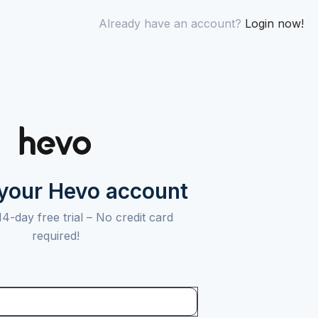
Already have an account?
Login now!
 your Hevo account
14-day free trial –
No credit card
required!