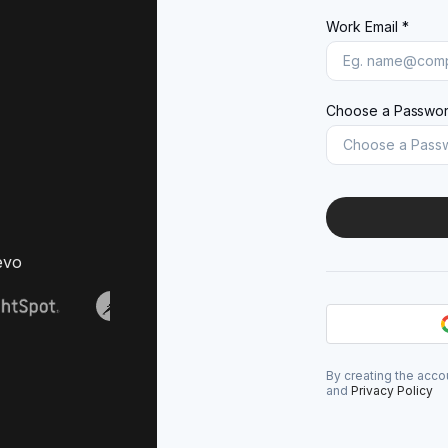
Work Email *
Choose a Passwor
evo
By creating the acco
and
Privacy Policy