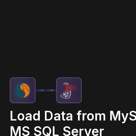
Load Data from MyS
MS SQL Server