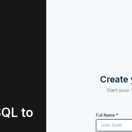
Create
Start your 
QL to
Full Name *