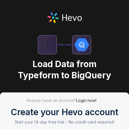
Load Data from
Typeform to BigQuery
Already have an account?
Login now!
Create your Hevo account
Start your 14-day free trial –
No credit card required!