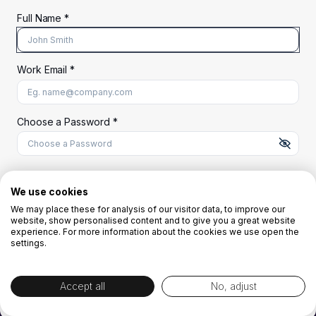
Full Name *
Work Email *
At least 8 characters
A uppercase letter
A lowercase letter
A number
A special character (@#$%^)
Choose a Password *
Start Your Free Trial
We use cookies
We may place these for analysis of our visitor data, to improve our
website, show personalised content and to give you a great website
OR
experience. For more information about the cookies we use open the
settings.
Accept all
No, adjust
By creating the account you agree to our
Terms and Conditions
and
Privacy
Policy