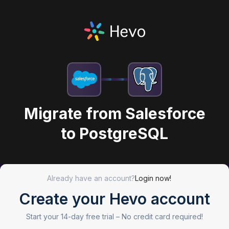
Migrate from Salesforce
to PostgreSQL
Already have an account?
Login now!
Create your Hevo account
Start your 14-day free trial –
No credit card required!