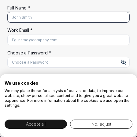
Full Name *
Work Email *
At least 8 characters
A uppercase letter
A lowercase letter
A number
A special character (@#$%^)
Choose a Password *
Start Your Free Trial
We use cookies
We may place these for analysis of our visitor data, to improve our
website, show personalised content and to give you a great website
OR
experience. For more information about the cookies we use open the
settings.
Accept all
No, adjust
By creating the account you agree to our
Terms and Conditions
and
Privacy
Policy