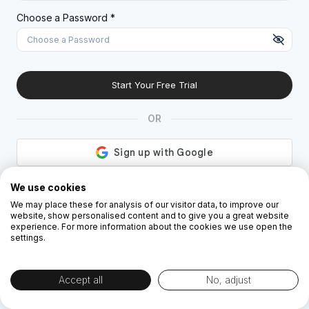
A special character (@#$%^)
Choose a Password *
Start Your Free Trial
OR
By creating the account you agree to our
Terms and Conditions
and
Privacy
We use cookies
Policy
We may place these for analysis of our visitor data, to improve our
website, show personalised content and to give you a great website
experience. For more information about the cookies we use open the
settings.
Accept all
No, adjust