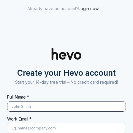
Already have an account?
Login now!
Create your Hevo account
Start your 14-day free trial –
No credit card required!
Full Name *
Work Email *
At least 8 characters
A uppercase letter
A lowercase letter
A number