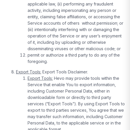
applicable law, (ii) performing any fraudulent
activity, including impersonating any person or
entity, claiming false affiliations, or accessing the
Service accounts of others without permission; or
(iii) intentionally interfering with or damaging the
operation of the Service or any user’s enjoyment
of it, including by uploading or otherwise
disseminating viruses or other malicious code; or
permit or authorize a third party to do any of the
foregoing.
Export Tools:
Export Tools Disclaimer.
Export Tools:
Hevo may provide tools within the
Service that enable You to export information,
including Customer Personal Data, either in
downloadable form or directly to third party
services (“Export Tools”). By using Export Tools to
export to third parties services, You agree that we
may transfer such information, including Customer
Personal Data, to the applicable service or in the
applicable format.