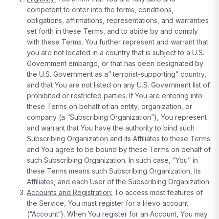
competent to enter into the terms, conditions,
obligations, affirmations, representations, and warranties
set forth in these Terms, and to abide by and comply
with these Terms. You further represent and warrant that
you are not located in a country that is subject to a U.S.
Government embargo, or that has been designated by
the U.S. Government as a” terrorist-supporting” country,
and that You are not listed on any U.S. Government list of
prohibited or restricted parties. If You are entering into
these Terms on behalf of an entity, organization, or
company (a “Subscribing Organization”), You represent
and warrant that You have the authority to bind such
Subscribing Organization and its Affiliates to these Terms
and You agree to be bound by these Terms on behalf of
such Subscribing Organization. In such case, “You” in
these Terms means such Subscribing Organization, its
Affiliates, and each User of the Subscribing Organization.
Accounts and Registration:
To access most features of
the Service, You must register for a Hevo account
(“Account“). When You register for an Account, You may