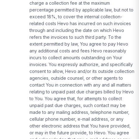
charge a collection fee at the maximum
percentage permitted by applicable law, but not to
exceed 18%, to cover the internal collection-
related costs Hevo has incurred on such invoices
through and including the date on which Hevo
refers the invoices to such third party. To the
extent permitted by law, You agree to pay Hevo
any additional costs and fees Hevo reasonably
incurs to collect amounts outstanding on Your
invoices. You expressly authorize, and specifically
consent to allow, Hevo and/or its outside collection
agencies, outside counsel, or other agents to
contact You in connection with any and all matters
relating to unpaid past due charges billed by Hevo
to You. You agree that, for attempts to collect
unpaid past due charges, such contact may be
made to any mailing address, telephone number,
cellular phone number, e-mail address, or any
other electronic address that You have provided,
or may in the future provide, to Hevo. You agree