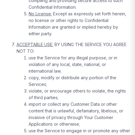
compiling and providing secure access to such
Confidential Information.
No License:
Except as expressly set forth herein,
no license or other rights to Confidential
Information are granted or implied hereby by
either party.
ACCEPTABLE USE:
BY USING THE SERVICE YOU AGREE
NOT TO:
use the Service for any illegal purpose, or in
violation of any local, state, national, or
international law;
copy, modify or distribute any portion of the
Services;
violate, or encourage others to violate, the rights
of third parties;
import or collect any Customer Data or other
content that is unlawful, defamatory, libelous, or
invasive of privacy through Your Customer
Applications or otherwise;
use the Service to engage in or promote any other