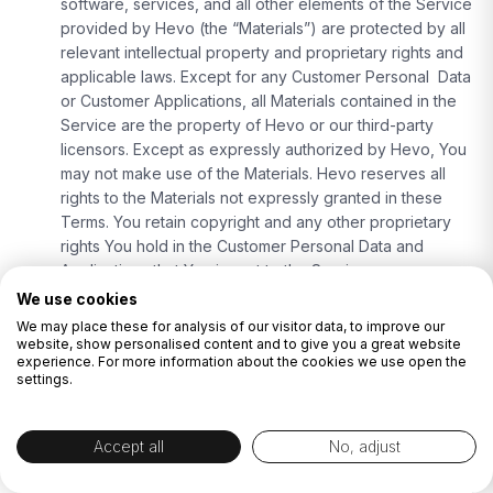
software, services, and all other elements of the Service
provided by Hevo (the “Materials”) are protected by all
relevant intellectual property and proprietary rights and
applicable laws. Except for any Customer Personal Data
or Customer Applications, all Materials contained in the
Service are the property of Hevo or our third-party
licensors. Except as expressly authorized by Hevo, You
may not make use of the Materials. Hevo reserves all
rights to the Materials not expressly granted in these
Terms. You retain copyright and any other proprietary
rights You hold in the Customer Personal Data and
Applications that You import to the Service.
Indemnity:
We use cookies
Indemnification by Hevo:
Hevo shall defend,
We may place these for analysis of our visitor data, to improve our
indemnify and hold You, and Your respective
website, show personalised content and to give you a great website
experience. For more information about the cookies we use open the
officers, directors, employees, consultants,
settings.
affiliates, subsidiaries and agents (“Customer
Indemnitees”) harmless against any loss, damage
or costs (including reasonable attorneys’ fees)
Accept all
No, adjust
incurred in connection with claims, demands, suits,
or proceedings (“Claims“) made or brought against