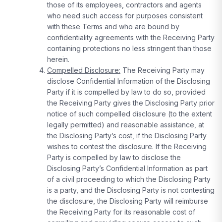
those of its employees, contractors and agents
who need such access for purposes consistent
with these Terms and who are bound by
confidentiality agreements with the Receiving Party
containing protections no less stringent than those
herein.
Compelled Disclosure:
The Receiving Party may
disclose Confidential Information of the Disclosing
Party if it is compelled by law to do so, provided
the Receiving Party gives the Disclosing Party prior
notice of such compelled disclosure (to the extent
legally permitted) and reasonable assistance, at
the Disclosing Party’s cost, if the Disclosing Party
wishes to contest the disclosure. If the Receiving
Party is compelled by law to disclose the
Disclosing Party’s Confidential Information as part
of a civil proceeding to which the Disclosing Party
is a party, and the Disclosing Party is not contesting
the disclosure, the Disclosing Party will reimburse
the Receiving Party for its reasonable cost of