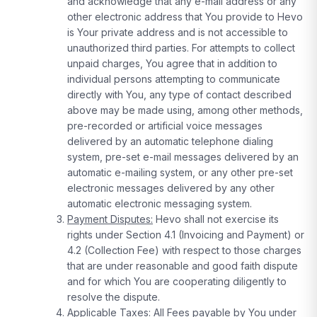
and acknowledge that any e-mail address or any
other electronic address that You provide to Hevo
is Your private address and is not accessible to
unauthorized third parties. For attempts to collect
unpaid charges, You agree that in addition to
individual persons attempting to communicate
directly with You, any type of contact described
above may be made using, among other methods,
pre-recorded or artificial voice messages
delivered by an automatic telephone dialing
system, pre-set e-mail messages delivered by an
automatic e-mailing system, or any other pre-set
electronic messages delivered by any other
automatic electronic messaging system.
Payment Disputes:
Hevo shall not exercise its
rights under Section 4.1 (Invoicing and Payment) or
4.2 (Collection Fee) with respect to those charges
that are under reasonable and good faith dispute
and for which You are cooperating diligently to
resolve the dispute.
Applicable Taxes:
All Fees payable by You under