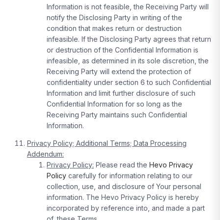
Information is not feasible, the Receiving Party will
notify the Disclosing Party in writing of the
condition that makes return or destruction
infeasible. If the Disclosing Party agrees that return
or destruction of the Confidential Information is
infeasible, as determined in its sole discretion, the
Receiving Party will extend the protection of
confidentiality under section 6 to such Confidential
Information and limit further disclosure of such
Confidential Information for so long as the
Receiving Party maintains such Confidential
Information.
Privacy Policy; Additional Terms; Data Processing
Addendum:
Privacy Policy:
Please read the
Hevo Privacy
Policy
carefully for information relating to our
collection, use, and disclosure of Your personal
information. The Hevo Privacy Policy is hereby
incorporated by reference into, and made a part
of, these Terms
.