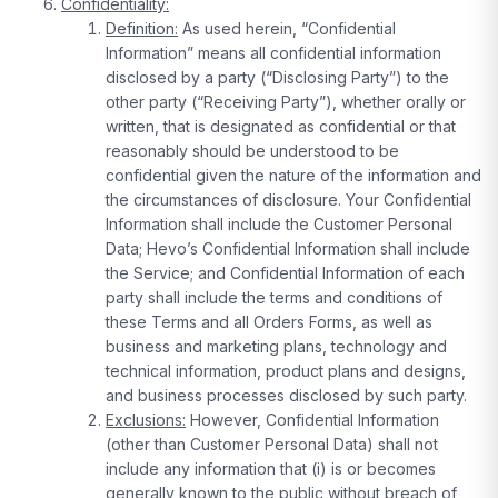
Confidentiality:
Definition:
As used herein, “Confidential
Information” means all confidential information
disclosed by a party (“Disclosing Party”) to the
other party (“Receiving Party”), whether orally or
written, that is designated as confidential or that
reasonably should be understood to be
confidential given the nature of the information and
the circumstances of disclosure. Your Confidential
Information shall include the Customer Personal
Data; Hevo’s Confidential Information shall include
the Service; and Confidential Information of each
party shall include the terms and conditions of
these Terms and all Orders Forms, as well as
business and marketing plans, technology and
technical information, product plans and designs,
and business processes disclosed by such party.
Exclusions:
However, Confidential Information
(other than Customer Personal Data) shall not
include any information that (i) is or becomes
generally known to the public without breach of