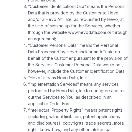
“Customer Identification Data” means the Personal
Data that is provided by the Customer to Hevo
and/or a Hevo Affiliate, as requested by Hevo, at
the time of signing up for the Services, whether
through the website www.hevodata.com or through
an agreement;
“Customer Personal Data” means the Personal
Data Processed by Hevo and/ or an Affiliate on
behalf of the Customer pursuant to the provision of
the Services. Customer Personal Data would not,
however, include the Customer Identification Data;
“Hevo” means Hevo Data, Inc.
“Implementation Services” means any services
performed by Hevo Data, Inc to configure and roll
out the Services to You, as described in an
applicable Order Form.
“Intellectual Property Rights” means patent rights
(including, without limitation, patent applications
and disclosures), copyrights, trade secrets, moral
rights know-how, and any other intellectual