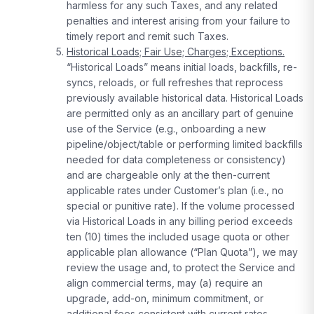
harmless for any such Taxes, and any related
penalties and interest arising from your failure to
timely report and remit such Taxes.
Historical Loads; Fair Use; Charges; Exceptions.
“Historical Loads” means initial loads, backfills, re-
syncs, reloads, or full refreshes that reprocess
previously available historical data. Historical Loads
are permitted only as an ancillary part of genuine
use of the Service (e.g., onboarding a new
pipeline/object/table or performing limited backfills
needed for data completeness or consistency)
and are chargeable only at the then-current
applicable rates under Customer’s plan (i.e., no
special or punitive rate). If the volume processed
via Historical Loads in any billing period exceeds
ten (10) times the included usage quota or other
applicable plan allowance (“Plan Quota”), we may
review the usage and, to protect the Service and
align commercial terms, may (a) require an
upgrade, add-on, minimum commitment, or
additional fees consistent with current rates,