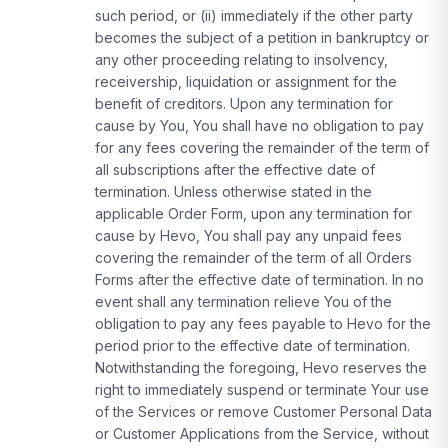
such period, or (ii) immediately if the other party
becomes the subject of a petition in bankruptcy or
any other proceeding relating to insolvency,
receivership, liquidation or assignment for the
benefit of creditors. Upon any termination for
cause by You, You shall have no obligation to pay
for any fees covering the remainder of the term of
all subscriptions after the effective date of
termination. Unless otherwise stated in the
applicable Order Form, upon any termination for
cause by Hevo, You shall pay any unpaid fees
covering the remainder of the term of all Orders
Forms after the effective date of termination. In no
event shall any termination relieve You of the
obligation to pay any fees payable to Hevo for the
period prior to the effective date of termination.
Notwithstanding the foregoing, Hevo reserves the
right to immediately suspend or terminate Your use
of the Services or remove Customer Personal Data
or Customer Applications from the Service, without