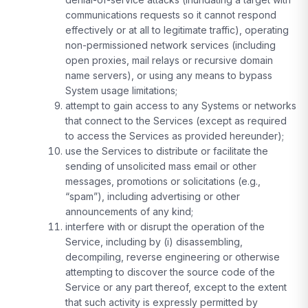
communications requests so it cannot respond
effectively or at all to legitimate traffic), operating
non-permissioned network services (including
open proxies, mail relays or recursive domain
name servers), or using any means to bypass
System usage limitations;
attempt to gain access to any Systems or networks
that connect to the Services (except as required
to access the Services as provided hereunder);
use the Services to distribute or facilitate the
sending of unsolicited mass email or other
messages, promotions or solicitations (e.g.,
“spam”), including advertising or other
announcements of any kind;
interfere with or disrupt the operation of the
Service, including by (i) disassembling,
decompiling, reverse engineering or otherwise
attempting to discover the source code of the
Service or any part thereof, except to the extent
that such activity is expressly permitted by