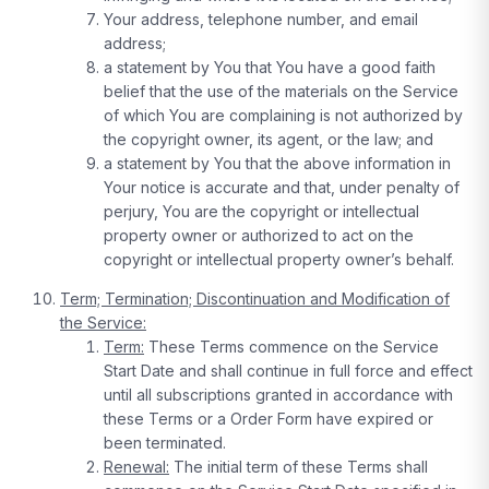
Your address, telephone number, and email
address;
a statement by You that You have a good faith
belief that the use of the materials on the Service
of which You are complaining is not authorized by
the copyright owner, its agent, or the law; and
a statement by You that the above information in
Your notice is accurate and that, under penalty of
perjury, You are the copyright or intellectual
property owner or authorized to act on the
copyright or intellectual property owner’s behalf.
Term; Termination; Discontinuation and Modification of
the Service:
Term:
These Terms commence on the Service
Start Date and shall continue in full force and effect
until all subscriptions granted in accordance with
these Terms or a Order Form have expired or
been terminated.
Renewal:
The initial term of these Terms shall