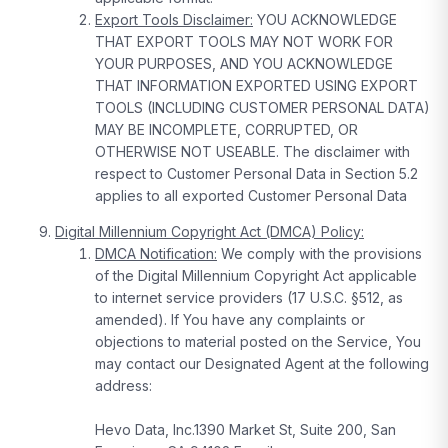
Export Tools Disclaimer:
YOU ACKNOWLEDGE
THAT EXPORT TOOLS MAY NOT WORK FOR
YOUR PURPOSES, AND YOU ACKNOWLEDGE
THAT INFORMATION EXPORTED USING EXPORT
TOOLS (INCLUDING CUSTOMER PERSONAL DATA)
MAY BE INCOMPLETE, CORRUPTED, OR
OTHERWISE NOT USEABLE. The disclaimer with
respect to Customer Personal Data in Section 5.2
applies to all exported Customer Personal Data
Digital Millennium Copyright Act (DMCA) Policy:
DMCA Notification:
We comply with the provisions
of the Digital Millennium Copyright Act applicable
to internet service providers (17 U.S.C. §512, as
amended). If You have any complaints or
objections to material posted on the Service, You
may contact our Designated Agent at the following
address:
Hevo Data, Inc.1390 Market St, Suite 200, San