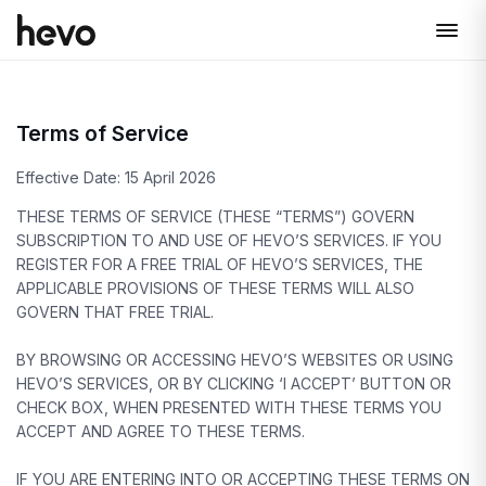
Terms of Service
Effective Date: 15 April 2026
THESE TERMS OF SERVICE (THESE “TERMS”) GOVERN
SUBSCRIPTION TO AND USE OF HEVO’S SERVICES. IF YOU
REGISTER FOR A FREE TRIAL OF HEVO’S SERVICES, THE
APPLICABLE PROVISIONS OF THESE TERMS WILL ALSO
GOVERN THAT FREE TRIAL.
BY BROWSING OR ACCESSING HEVO’S WEBSITES OR USING
HEVO’S SERVICES, OR BY CLICKING ‘I ACCEPT’ BUTTON OR
CHECK BOX, WHEN PRESENTED WITH THESE TERMS YOU
ACCEPT AND AGREE TO THESE TERMS.
IF YOU ARE ENTERING INTO OR ACCEPTING THESE TERMS ON