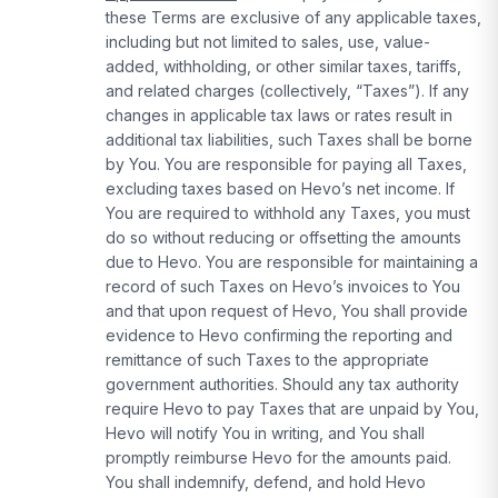
these Terms are exclusive of any applicable taxes,
including but not limited to sales, use, value-
added, withholding, or other similar taxes, tariffs,
and related charges (collectively, “Taxes”). If any
changes in applicable tax laws or rates result in
additional tax liabilities, such Taxes shall be borne
by You. You are responsible for paying all Taxes,
excluding taxes based on Hevo’s net income. If
You are required to withhold any Taxes, you must
do so without reducing or offsetting the amounts
due to Hevo. You are responsible for maintaining a
record of such Taxes on Hevo’s invoices to You
and that upon request of Hevo, You shall provide
evidence to Hevo confirming the reporting and
remittance of such Taxes to the appropriate
government authorities. Should any tax authority
require Hevo to pay Taxes that are unpaid by You,
Hevo will notify You in writing, and You shall
promptly reimburse Hevo for the amounts paid.
You shall indemnify, defend, and hold Hevo