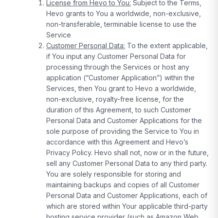
License from Hevo to You:
Subject to the Terms,
Hevo grants to You a worldwide, non-exclusive,
non-transferable, terminable license to use the
Service
Customer Personal Data:
To the extent applicable,
if You input any Customer Personal Data for
processing through the Services or host any
application (“Customer Application”) within the
Services, then You grant to Hevo a worldwide,
non-exclusive, royalty-free license, for the
duration of this Agreement, to such Customer
Personal Data and Customer Applications for the
sole purpose of providing the Service to You in
accordance with this Agreement and Hevo’s
Privacy Policy. Hevo shall not, now or in the future,
sell any Customer Personal Data to any third party.
You are solely responsible for storing and
maintaining backups and copies of all Customer
Personal Data and Customer Applications, each of
which are stored within Your applicable third-party
hosting service provider (such as Amazon Web