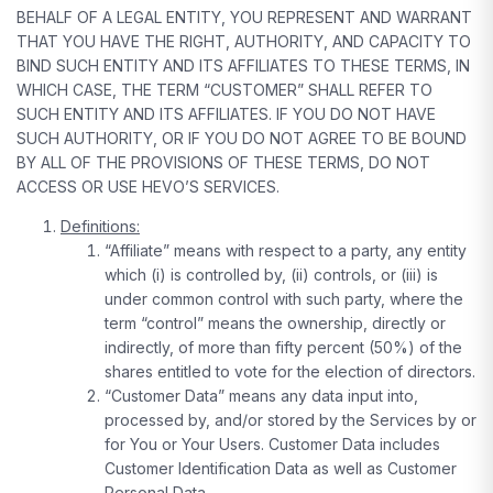
BEHALF OF A LEGAL ENTITY, YOU REPRESENT AND WARRANT
THAT YOU HAVE THE RIGHT, AUTHORITY, AND CAPACITY TO
BIND SUCH ENTITY AND ITS AFFILIATES TO THESE TERMS, IN
WHICH CASE, THE TERM “CUSTOMER” SHALL REFER TO
SUCH ENTITY AND ITS AFFILIATES. IF YOU DO NOT HAVE
SUCH AUTHORITY, OR IF YOU DO NOT AGREE TO BE BOUND
BY ALL OF THE PROVISIONS OF THESE TERMS, DO NOT
ACCESS OR USE HEVO’S SERVICES.
Definitions:
“Affiliate” means with respect to a party, any entity
which (i) is controlled by, (ii) controls, or (iii) is
under common control with such party, where the
term “control” means the ownership, directly or
indirectly, of more than fifty percent (50%) of the
shares entitled to vote for the election of directors.
“Customer Data” means any data input into,
processed by, and/or stored by the Services by or
for You or Your Users. Customer Data includes
Customer Identification Data as well as Customer
Personal Data.