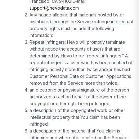
Francisco, CA 94102 E-mail:
support@hevodata.com
Any notice alleging that materials hosted by or
distributed through the Service infringe intellectual
property rights must include the following
information:
Repeat Infringers:
Hevo will promptly terminate
without notice the accounts of users that are
determined by Hevo to be “repeat infringers.” A
repeat infringer is a user who has been notified of
infringing activity more than twice and/or has had
Customer Personal Data or Customer Applications
removed from the Service more than twice.
an electronic or physical signature of the person
authorized to act on behalf of the owner of the
copyright or other right being infringed;
a description of the copyrighted work or other
intellectual property that You claim has been
infringed;
a description of the material that You claim is
infringing and where it is located on the Service;