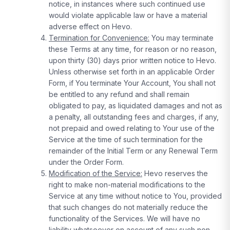
notice, in instances where such continued use
would violate applicable law or have a material
adverse effect on Hevo.
Termination for Convenience:
You may terminate
these Terms at any time, for reason or no reason,
upon thirty (30) days prior written notice to Hevo.
Unless otherwise set forth in an applicable Order
Form, if You terminate Your Account, You shall not
be entitled to any refund and shall remain
obligated to pay, as liquidated damages and not as
a penalty, all outstanding fees and charges, if any,
not prepaid and owed relating to Your use of the
Service at the time of such termination for the
remainder of the Initial Term or any Renewal Term
under the Order Form.
Modification of the Service:
Hevo reserves the
right to make non-material modifications to the
Service at any time without notice to You, provided
that such changes do not materially reduce the
functionality of the Services. We will have no
liability whatsoever on account of any such non-