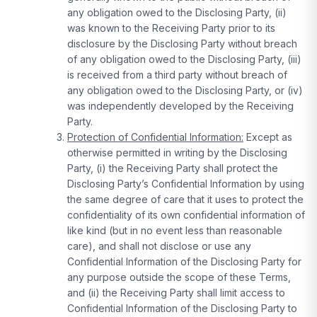
any obligation owed to the Disclosing Party, (ii)
was known to the Receiving Party prior to its
disclosure by the Disclosing Party without breach
of any obligation owed to the Disclosing Party, (iii)
is received from a third party without breach of
any obligation owed to the Disclosing Party, or (iv)
was independently developed by the Receiving
Party.
Protection of Confidential Information:
Except as
otherwise permitted in writing by the Disclosing
Party, (i) the Receiving Party shall protect the
Disclosing Party’s Confidential Information by using
the same degree of care that it uses to protect the
confidentiality of its own confidential information of
like kind (but in no event less than reasonable
care), and shall not disclose or use any
Confidential Information of the Disclosing Party for
any purpose outside the scope of these Terms,
and (ii) the Receiving Party shall limit access to
Confidential Information of the Disclosing Party to