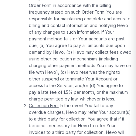
Order Form in accordance with the billing
frequency stated on such Order Form. You are
responsible for maintaining complete and accurate
billing and contact information and notifying Hevo
of any changes to such information. If Your
payment method fails or Your accounts are past
due, (a) You agree to pay all amounts due upon
demand by Hevo, (b) Hevo may collect fees owed
using other collection mechanisms (including
charging other payment methods You may have on
file with Hevo), (c) Hevo reserves the right to
either suspend or terminate Your Account or
access to the Service, and/or (d) You agree to
pay a late fee of 1.5% per month, or the maximum
charge permitted by law, whichever is less.
Collection Fee:
In the event You fail to pay
overdue charges, Hevo may refer Your account(s)
to a third party for collection. You agree that if it
becomes necessary for Hevo to refer Your
invoices to a third party for collection, Hevo will