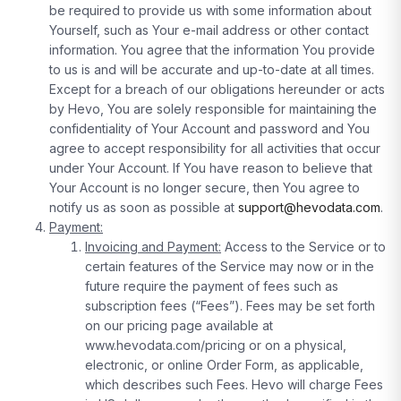
be required to provide us with some information about
Yourself, such as Your e-mail address or other contact
information. You agree that the information You provide
to us is and will be accurate and up-to-date at all times.
Except for a breach of our obligations hereunder or acts
by Hevo, You are solely responsible for maintaining the
confidentiality of Your Account and password and You
agree to accept responsibility for all activities that occur
under Your Account. If You have reason to believe that
Your Account is no longer secure, then You agree to
notify us as soon as possible at
support@hevodata.com
.
Payment:
Invoicing and Payment:
Access to the Service or to
certain features of the Service may now or in the
future require the payment of fees such as
subscription fees (“Fees”). Fees may be set forth
on our pricing page available at
www.hevodata.com/pricing or on a physical,
electronic, or online Order Form, as applicable,
which describes such Fees. Hevo will charge Fees