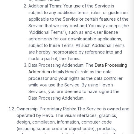
Additional Terms:
Your use of the Service is
subject to any additional terms, rules, or guidelines
applicable to the Service or certain features of the
Service that we may post and You may accept (the
“Additional Terms“), such as end-user license
agreements for our downloadable applications,
subject to these Terms. All such Additional Terms
are hereby incorporated by reference into and
made a part of, the Terms.
Data Processing Addendum:
The
Data Processing
Addendum
details Hevo's role as the data
processor and your rights as the data controller
while you use the Service. By using Hevo’s
Services, you are deemed to have signed the
Data Processing Addendum.
Ownership; Proprietary Rights:
The Service is owned and
operated by Hevo. The visual interfaces, graphics,
design, compilation, information, computer code
(including source code or object code), products,