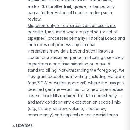
and/or (b) throttle, limit, queue, or temporarily
pause further Historical Loads pending such
review.
Migration-only or fee-circumvention use is not
permitted,
including where a pipeline (or set of
pipelines) processes primarily Historical Loads and
then does not process any material
incremental/new data beyond such Historical
Loads for a sustained period, indicating use solely
to perform a one-time migration or to avoid
standard billing. Notwithstanding the foregoing, we
may grant exceptions in writing (including via order
form/SOW or written approval) where the usage is
deemed genuine—such as for a new pipeline/use
case or backfills required for data consistency—
and may condition any exception on scope limits
(e.g., history window, volume, frequency,
concurrency) and applicable commercial terms.
Licenses: