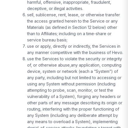
harmful, offensive, inappropriate, fraudulent,
deceptive, or illegal activities.
sell, sublicense, rent, lease, or otherwise transfer
the access granted herein to the Service or any
Materials (as defined in Section 12 below) other
than to Affiliates; including on a time-share or
service bureau basis;
use or apply, directly or indirectly, the Services in
any manner competitive with the business of Hevo.
use the Services to violate the security or integrity
of, or otherwise abuse,any application, computing
device, system or network (each a “System”) of
any party, including but not limited to accessing or
using any System without permission (including
attempting to probe, scan, monitor, or test the
vulnerability of a System), forging any headers or
other parts of any message describing its origin or
routing, interfering with the proper functioning of
any System (including any deliberate attempt by
any means to overload a System), implementing
denial-of-service attacks (inundating a target with