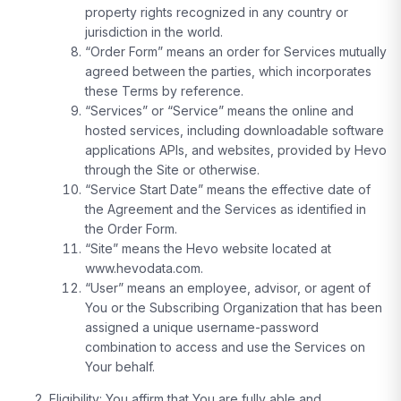
property rights recognized in any country or
jurisdiction in the world.
“Order Form” means an order for Services mutually
agreed between the parties, which incorporates
these Terms by reference.
“Services” or “Service” means the online and
hosted services, including downloadable software
applications APIs, and websites, provided by Hevo
through the Site or otherwise.
“Service Start Date” means the effective date of
the Agreement and the Services as identified in
the Order Form.
“Site” means the Hevo website located at
www.hevodata.com.
“User” means an employee, advisor, or agent of
You or the Subscribing Organization that has been
assigned a unique username-password
combination to access and use the Services on
Your behalf.
Eligibility:
You affirm that You are fully able and