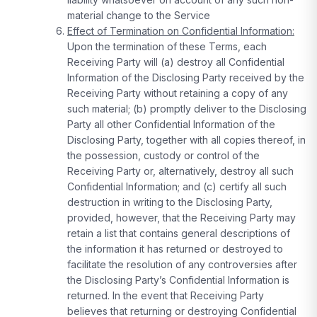
material change to the Service
Effect of Termination on Confidential Information:
Upon the termination of these Terms, each
Receiving Party will (a) destroy all Confidential
Information of the Disclosing Party received by the
Receiving Party without retaining a copy of any
such material; (b) promptly deliver to the Disclosing
Party all other Confidential Information of the
Disclosing Party, together with all copies thereof, in
the possession, custody or control of the
Receiving Party or, alternatively, destroy all such
Confidential Information; and (c) certify all such
destruction in writing to the Disclosing Party,
provided, however, that the Receiving Party may
retain a list that contains general descriptions of
the information it has returned or destroyed to
facilitate the resolution of any controversies after
the Disclosing Party’s Confidential Information is
returned. In the event that Receiving Party
believes that returning or destroying Confidential