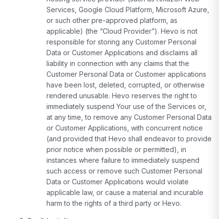
Services, Google Cloud Platform, Microsoft Azure,
or such other pre-approved platform, as
applicable) (the “Cloud Provider”). Hevo is not
responsible for storing any Customer Personal
Data or Customer Applications and disclaims all
liability in connection with any claims that the
Customer Personal Data or Customer applications
have been lost, deleted, corrupted, or otherwise
rendered unusable. Hevo reserves the right to
immediately suspend Your use of the Services or,
at any time, to remove any Customer Personal Data
or Customer Applications, with concurrent notice
(and provided that Hevo shall endeavor to provide
prior notice when possible or permitted), in
instances where failure to immediately suspend
such access or remove such Customer Personal
Data or Customer Applications would violate
applicable law, or cause a material and incurable
harm to the rights of a third party or Hevo.