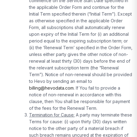
commence on the Service Start Date specified in
the applicable Order Form and continue for the
Initial Term specified therein (“Initial Term”). Except
as otherwise specified in the applicable Order
Form, all subscriptions shall automatically renew
upon expiry of the Initial Term for (i) an additional
period equal to the expiring subscription term; or
(ii) the ‘Renewal Term’ specified in the Order Form,
unless either party gives the other notice of non-
renewal at least thirty (30) days before the end of
the relevant subscription term (the “Renewal
Term”). Notice of non-renewal should be provided
to Hevo by sending an email to
billing@hevodata.com
. If You fail to provide a
notice of non-renewal in accordance with this
clause, then You shall be responsible for payment
of the fees for the Renewal Term.
Termination for Cause:
A party may terminate these
Terms for cause: (i) upon thirty (30) days written
notice to the other party of a material breach if
such breach remains uncured at the expiration of