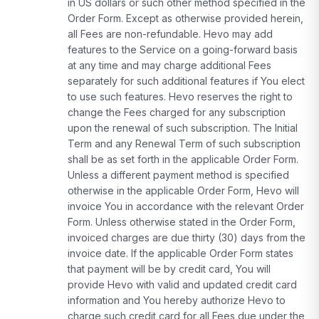
in US dollars or such other method specified in the
Order Form. Except as otherwise provided herein,
all Fees are non-refundable. Hevo may add
features to the Service on a going-forward basis
at any time and may charge additional Fees
separately for such additional features if You elect
to use such features. Hevo reserves the right to
change the Fees charged for any subscription
upon the renewal of such subscription. The Initial
Term and any Renewal Term of such subscription
shall be as set forth in the applicable Order Form.
Unless a different payment method is specified
otherwise in the applicable Order Form, Hevo will
invoice You in accordance with the relevant Order
Form. Unless otherwise stated in the Order Form,
invoiced charges are due thirty (30) days from the
invoice date. If the applicable Order Form states
that payment will be by credit card, You will
provide Hevo with valid and updated credit card
information and You hereby authorize Hevo to
charge such credit card for all Fees due under the