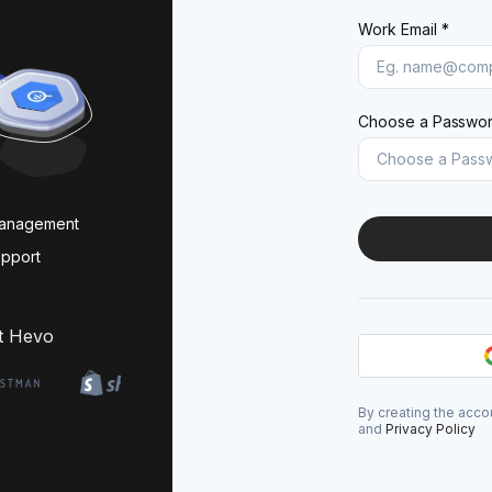
Work Email *
Choose a Passwor
management
upport
t Hevo
By creating the acco
and
Privacy Policy