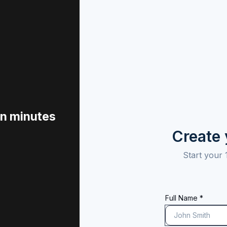
in minutes
Create
Start your 
Full Name *