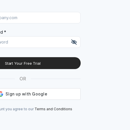
d *
Start Your Free Trial
At least 8 characters
A uppercase letter
OR
A lowercase letter
A number
A special character (@#$%^)
unt you agree to our
Terms and Conditions