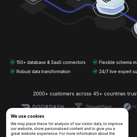
150+ database & SaaS connectors
Flexible schema 
Robust data transformation
24/7 live expert s
2000+ customers across 45+ countries trus
We use cookies
We may place these for analysis of our visitor data, to improve
our website, show personalised content and to give you a
great website experience. For more information about the