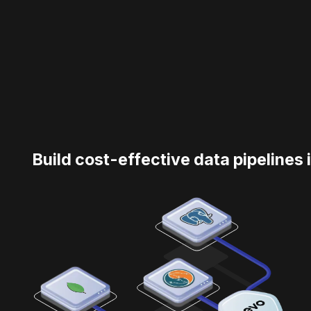
Build cost-effective data pipelines 