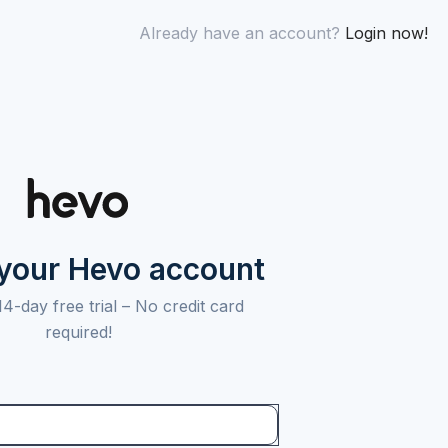
Already have an account?
Login now!
 your Hevo account
14-day free trial –
No credit card
required!