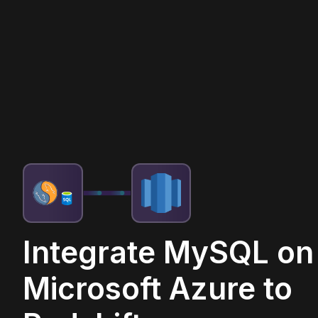
Integrate MySQL on
Microsoft Azure to