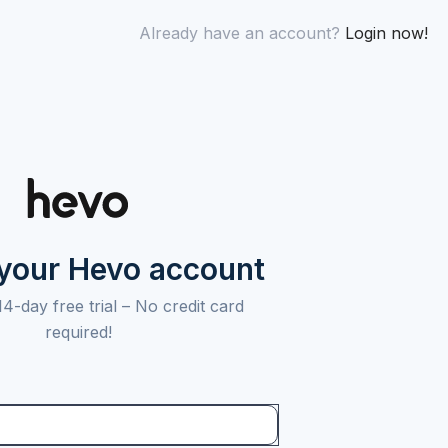
Already have an account?
Login now!
 your Hevo account
14-day free trial –
No credit card
required!