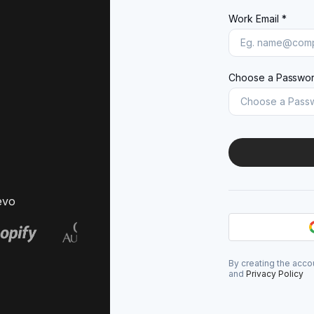
Work Email *
Choose a Passwor
evo
By creating the acco
and
Privacy Policy