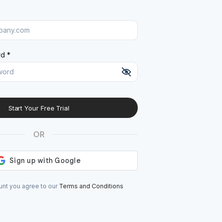
d *
Start Your Free Trial
At least 8 characters
A uppercase letter
OR
A lowercase letter
A number
A special character (@#$%^)
unt you agree to our
Terms and Conditions