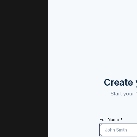
Create
Start your 
Full Name *