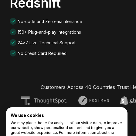
Redshift
No-code and Zero-maintenance
150+ Plug-and-play Integrations
24x7 Live Technical Support
No Credit Card Required
Customers Across 40 Countries Trust H
We use cookies
We may place these for analysis of our visitor data, to improve
our website, show personalised content and to give you a
great website experience. For more information about the