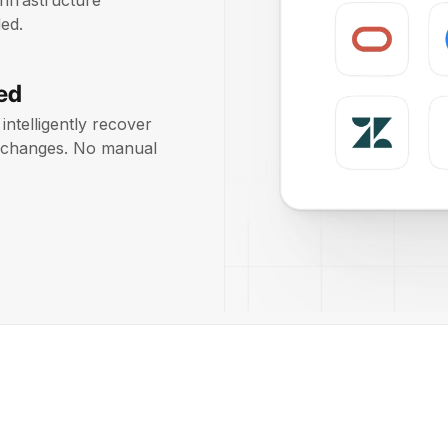
infrastructure
ed.
ed
intelligently recover
on changes. No manual