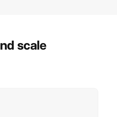
and scale