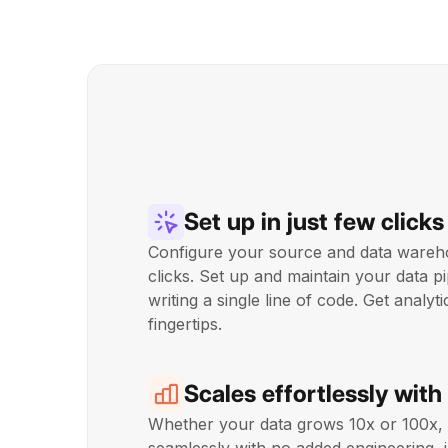
Set up in just few clicks
Configure your source and data wareho
clicks. Set up and maintain your data pi
writing a single line of code. Get analyt
fingertips.
Scales effortlessly with
Whether your data grows 10x or 100x,