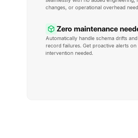
seamlessly with no added engineering, 
changes, or operational overhead need
Zero maintenance need
Automatically handle schema drifts and 
record failures. Get proactive alerts 
intervention needed.