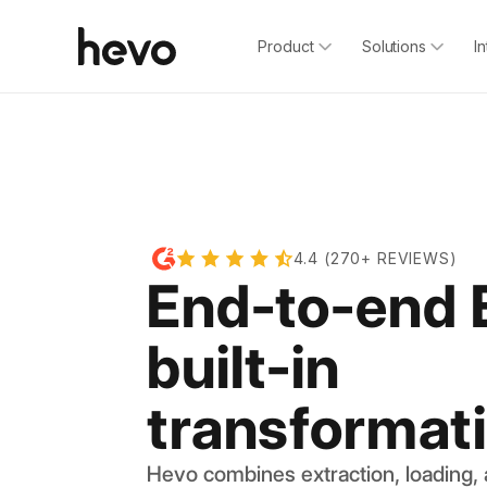
Product
Solutions
I
4.4 (270+ REVIEWS)
End-to-end 
built-in
transformat
Hevo combines extraction, loading,