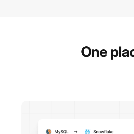
One plac