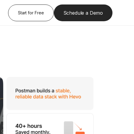
Schedule a Demo
Start for Free