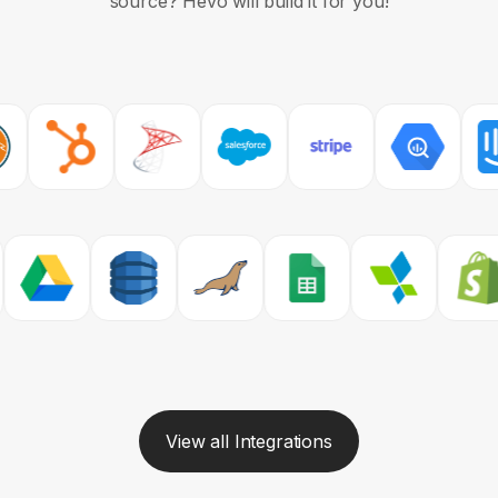
source?
Hevo will build it for you!
View all Integrations