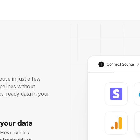
use in just a few
pelines without
ics-ready data in your
 your data
 Hevo scales