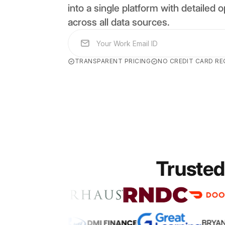
into a single platform with detailed op
across all data sources.
TRANSPARENT PRICING
NO CREDIT CARD RE
Trusted