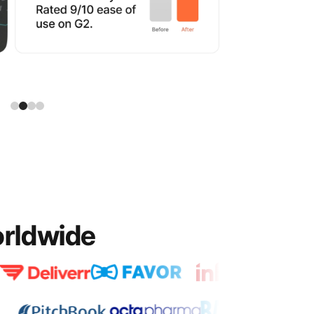
orldwide