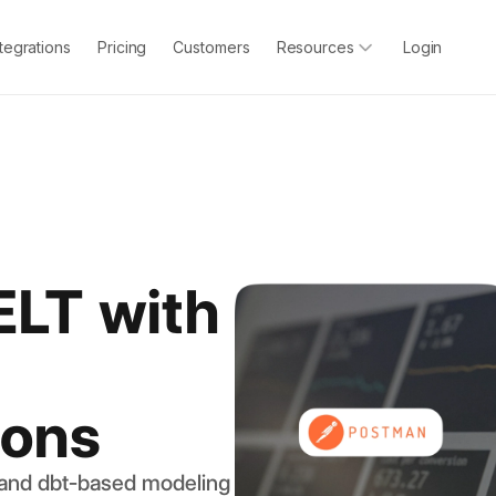
ntegrations
Pricing
Customers
Resources
Login
ELT with
ions
 and dbt-based modeling