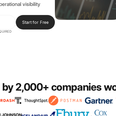
erational visibility
Start for Free
QUIRED
 by 2,000+ companies w