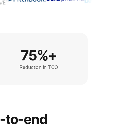
75%+
Reduction in TCO
d-to-end