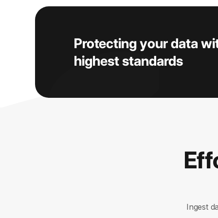
Protecting your data wi
highest standards
Eff
Ingest d