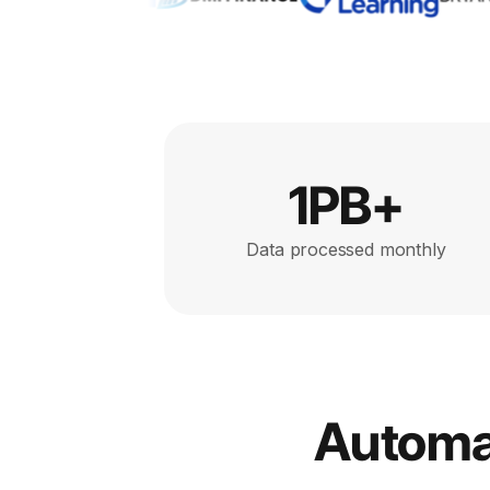
1PB+
Data processed monthly
Automat