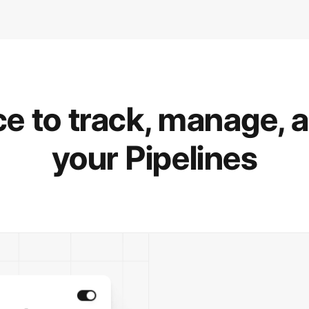
e to track, manage, 
your Pipelines