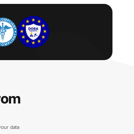
from
your data