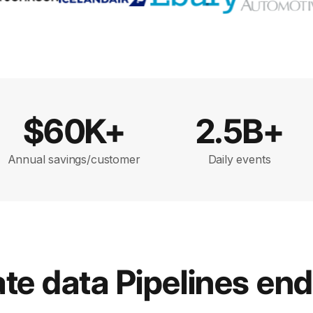
$60K+
2.5B+
Annual savings/customer
Daily events
e data Pipelines en