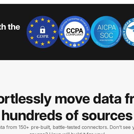
th the
ortlessly move data 
hundreds of sources
ata from 150+ pre-built, battle-tested connectors. Don’t see 