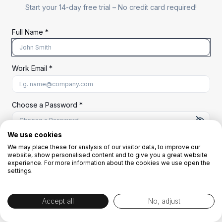
Start your 14-day free trial –
No credit card required!
Full Name *
Work Email *
At least 8 characters
A uppercase letter
A lowercase letter
A number
A special character (@#$%^)
Choose a Password *
We use cookies
We may place these for analysis of our visitor data, to improve our
Start Your Free Trial
website, show personalised content and to give you a great website
experience. For more information about the cookies we use open the
settings.
OR
Accept all
No, adjust