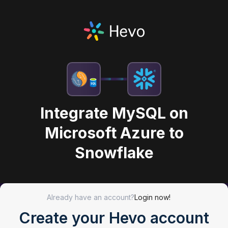
Integrate MySQL on
Microsoft Azure to
Snowflake
Already have an account?
Login now!
Create your Hevo account