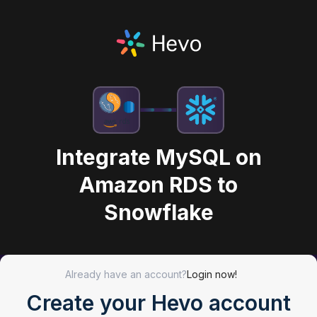
Integrate MySQL on
Amazon RDS to
Snowflake
Already have an account?
Login now!
Create your Hevo account