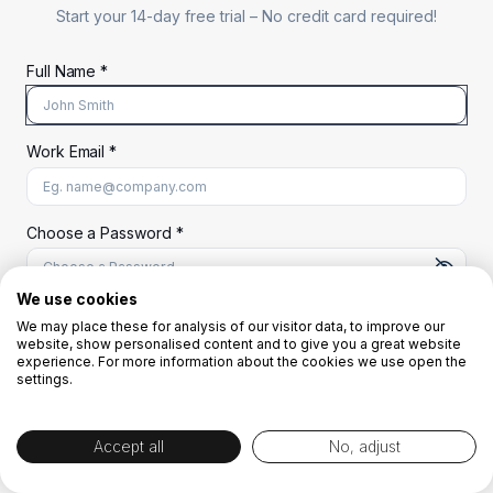
Start your 14-day free trial –
No credit card required!
Full Name *
Work Email *
At least 8 characters
A uppercase letter
A lowercase letter
A number
A special character (@#$%^)
Choose a Password *
We use cookies
We may place these for analysis of our visitor data, to improve our
Start Your Free Trial
website, show personalised content and to give you a great website
experience. For more information about the cookies we use open the
settings.
OR
Accept all
No, adjust