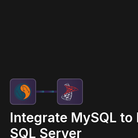
Integrate MySQL to
SQL Server