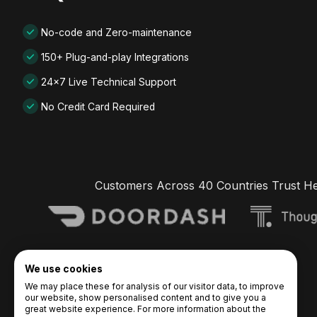
No-code and Zero-maintenance
150+ Plug-and-play Integrations
24x7 Live Technical Support
No Credit Card Required
Customers Across 40 Countries Trust H
We use cookies
We may place these for analysis of our visitor data, to improve
our website, show personalised content and to give you a
great website experience. For more information about the