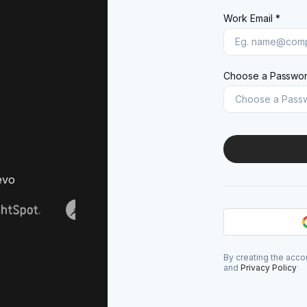
Work Email *
Choose a Passwor
evo
By creating the acco
and
Privacy Policy