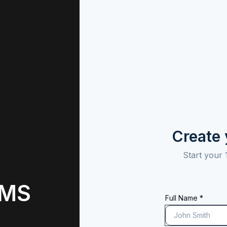
Create
Start your 
 MS
Full Name *