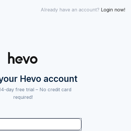
Already have an account?
Login now!
 your Hevo account
14-day free trial –
No credit card
required!