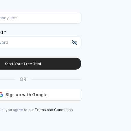
d *
Start Your Free Trial
At least 8 characters
A uppercase letter
OR
A lowercase letter
A number
A special character (@#$%^)
unt you agree to our
Terms and Conditions