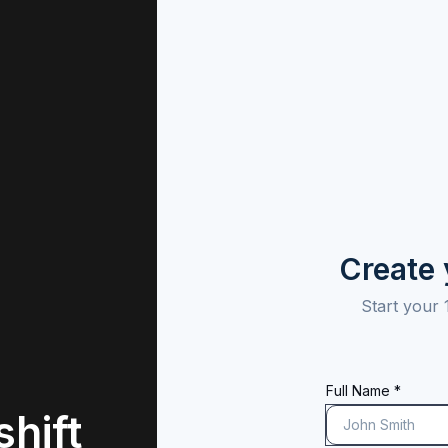
Create
Start your 
Full Name *
hift