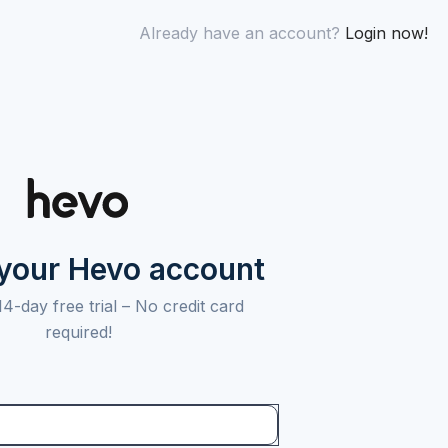
Already have an account?
Login now!
 your Hevo account
14-day free trial –
No credit card
required!