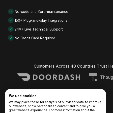
No-code and Zero-maintenance
150+ Plug-and-play Integrations
24x7 Live Technical Support
No Credit Card Required
Customers Across 40 Countries Trust H
We use cookies
We may place these for analysis of our visitor data, to improve
our website, show personalised content and to give you a
great website experience. For more information about the