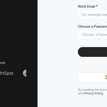
Work Email *
Choose a Passwor
evo
By creating the acco
and
Privacy Policy