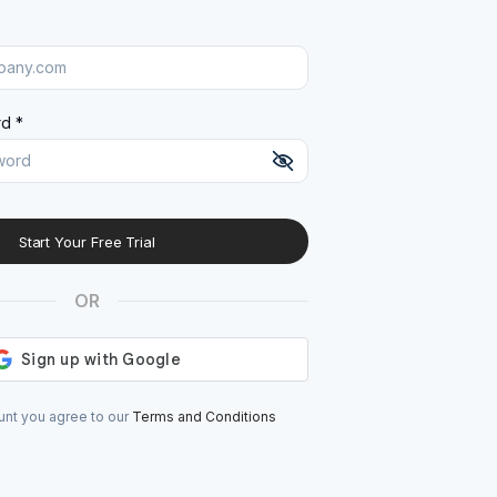
d *
Start Your Free Trial
At least 8 characters
A uppercase letter
OR
A lowercase letter
A number
A special character (@#$%^)
unt you agree to our
Terms and Conditions