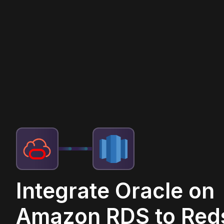
Integrate Oracle on
Amazon RDS to Reds