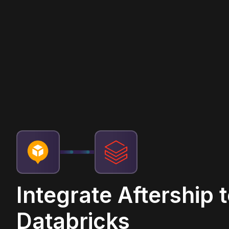
Integrate Aftership 
Databricks