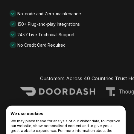
No-code and Zero-maintenance
150+ Plug-and-play Integrations
24x7 Live Technical Support
No Credit Card Required
Customers Across 40 Countries Trust H
We use cookies
We may place these for analysis of our visitor data, to improve
our website, show personalised content and to give you a
great website experience. For more information about the