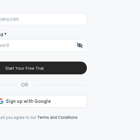
d *
Start Your Free Trial
At least 8 characters
A uppercase letter
OR
A lowercase letter
A number
A special character (@#$%^)
unt you agree to our
Terms and Conditions