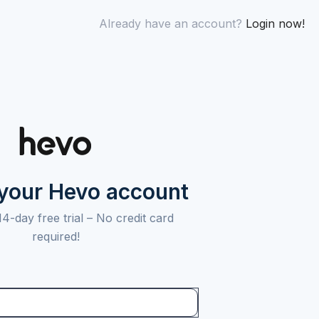
Already have an account?
Login now!
 your Hevo account
14-day free trial –
No credit card
required!