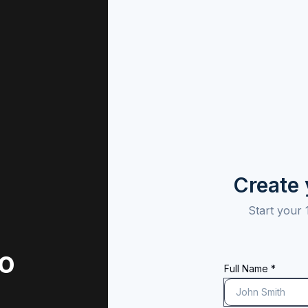
Create
Start your 
to
Full Name *