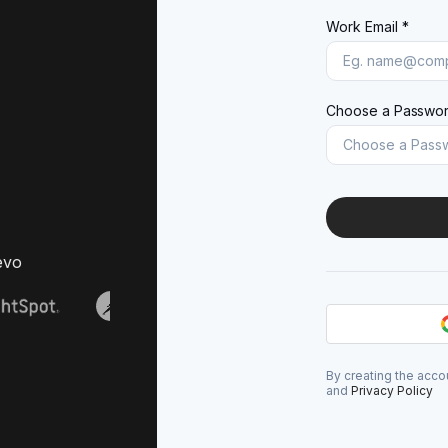
Work Email *
Choose a Passwor
evo
By creating the acco
and
Privacy Policy