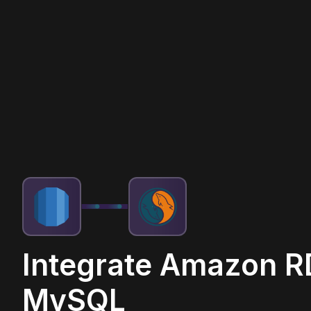
Integrate Amazon R
MySQL