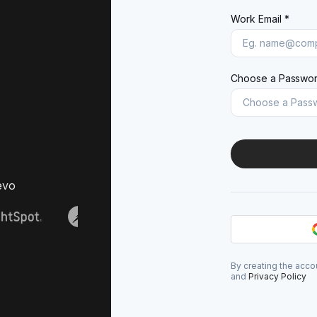
Work Email *
Choose a Passwor
evo
By creating the acco
and
Privacy Policy