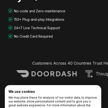
No-code and Zero-maintenance
150+ Plug-and-play Integrations
24x7 Live Technical Support
No Credit Card Required
Customers Across 40 Countries Trust H
We use cookies
We may place these for analysis of our visitor data, to improve
our website, show personalised content and to give you a
great website experience. For more information about the