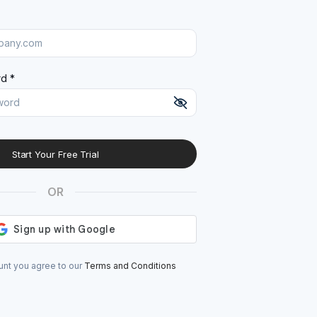
d *
Start Your Free Trial
At least 8 characters
A uppercase letter
OR
A lowercase letter
A number
A special character (@#$%^)
unt you agree to our
Terms and Conditions