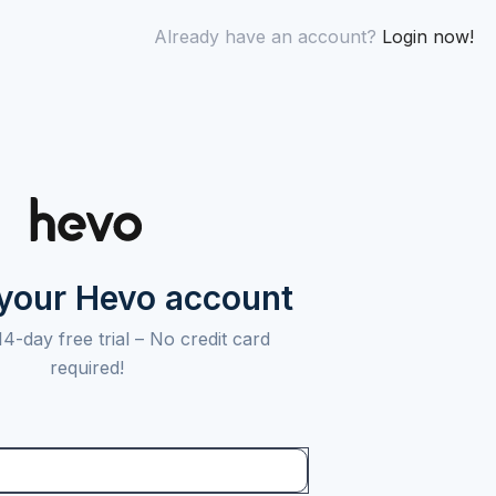
Already have an account?
Login now!
 your Hevo account
14-day free trial –
No credit card
required!