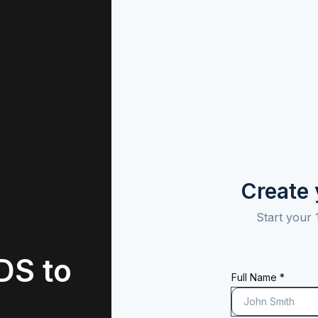
Create
Start your 
DS to
Full Name *