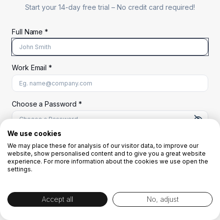
Start your 14-day free trial –
No credit card required!
Full Name *
Work Email *
At least 8 characters
A uppercase letter
A lowercase letter
A number
A special character (@#$%^)
Choose a Password *
We use cookies
We may place these for analysis of our visitor data, to improve our
Start Your Free Trial
website, show personalised content and to give you a great website
experience. For more information about the cookies we use open the
settings.
OR
Accept all
No, adjust