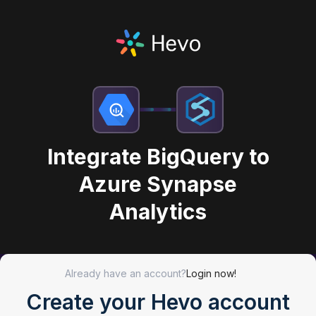
Integrate BigQuery to
Azure Synapse
Analytics
Already have an account?
Login now!
Create your Hevo account