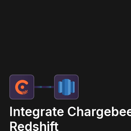
Integrate Chargebee
Redshift