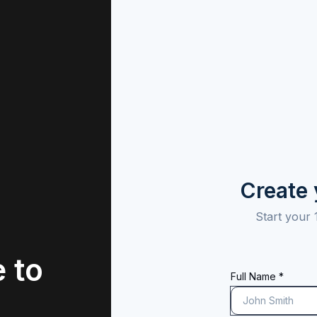
Create
Start your 
 to
Full Name *