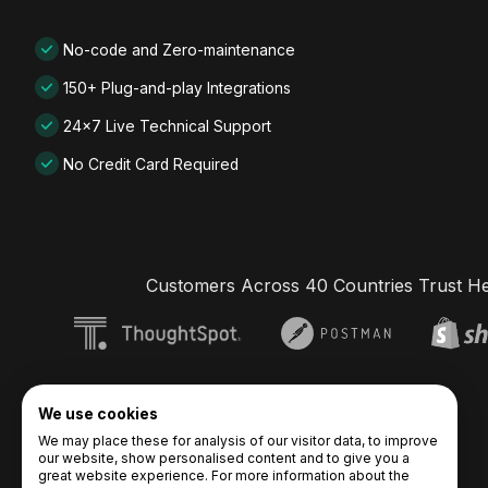
No-code and Zero-maintenance
150+ Plug-and-play Integrations
24x7 Live Technical Support
No Credit Card Required
Customers Across 40 Countries Trust H
We use cookies
We may place these for analysis of our visitor data, to improve
our website, show personalised content and to give you a
great website experience. For more information about the