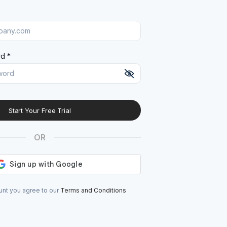
d *
Start Your Free Trial
At least 8 characters
A uppercase letter
OR
A lowercase letter
A number
A special character (@#$%^)
unt you agree to our
Terms and Conditions