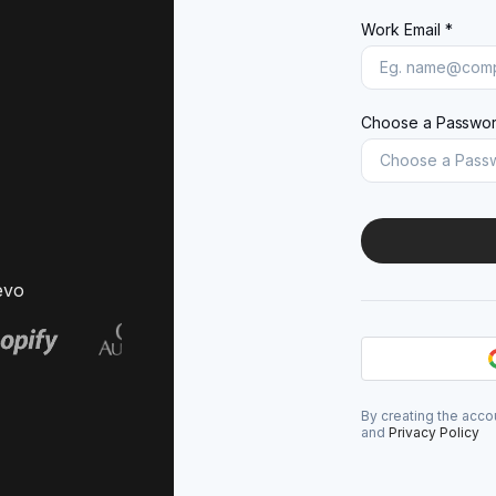
Work Email *
Choose a Passwor
evo
By creating the acco
and
Privacy Policy