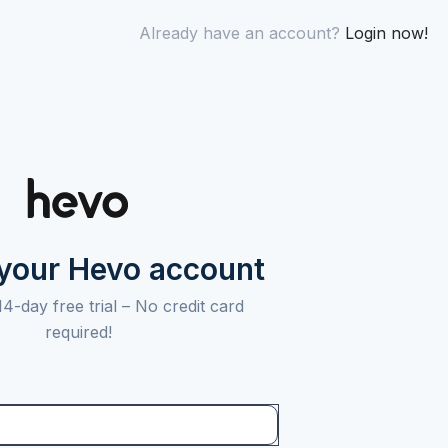
Already have an account?
Login now!
 your Hevo account
14-day free trial –
No credit card
required!