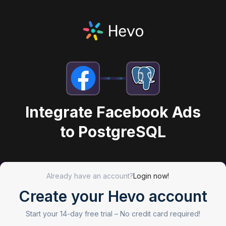
Integrate Facebook Ads
to PostgreSQL
Already have an account?
Login now!
Create your Hevo account
Start your 14-day free trial –
No credit card required!