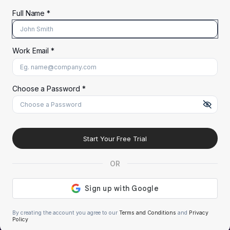
Full Name *
Work Email *
At least 8 characters
A uppercase letter
A lowercase letter
A number
A special character (@#$%^)
Choose a Password *
Start Your Free Trial
OR
By creating the account you agree to our
Terms and Conditions
and
Privacy
Policy