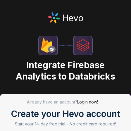
Integrate Firebase
Analytics to Databricks
Already have an account?
Login now!
Create your Hevo account
Start your 14-day free trial –
No credit card required!