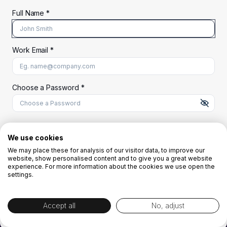
Full Name *
Work Email *
At least 8 characters
A uppercase letter
A lowercase letter
A number
A special character (@#$%^)
Choose a Password *
Start Your Free Trial
We use cookies
We may place these for analysis of our visitor data, to improve our
website, show personalised content and to give you a great website
OR
experience. For more information about the cookies we use open the
settings.
Accept all
No, adjust
By creating the account you agree to our
Terms and Conditions
and
Privacy
Policy