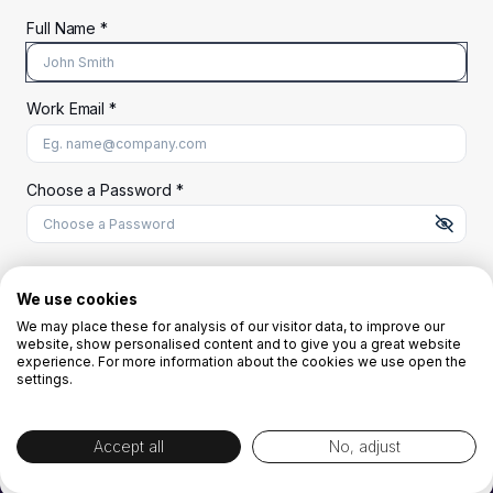
Full Name *
Work Email *
At least 8 characters
A uppercase letter
A lowercase letter
A number
A special character (@#$%^)
Choose a Password *
Start Your Free Trial
We use cookies
We may place these for analysis of our visitor data, to improve our
website, show personalised content and to give you a great website
OR
experience. For more information about the cookies we use open the
settings.
Accept all
No, adjust
By creating the account you agree to our
Terms and Conditions
and
Privacy
Policy