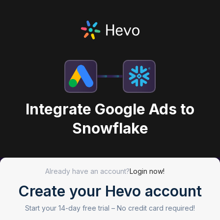
Integrate Google Ads to
Snowflake
Already have an account?
Login now!
Create your Hevo account
Start your 14-day free trial –
No credit card required!