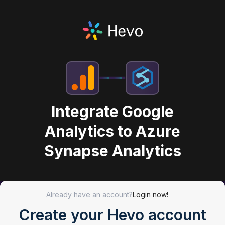
Integrate Google
Analytics to Azure
Synapse Analytics
Already have an account?
Login now!
Create your Hevo account