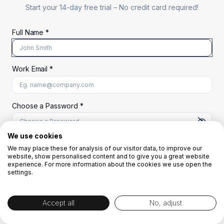
Start your 14-day free trial –
No credit card required!
Full Name *
Work Email *
At least 8 characters
A uppercase letter
A lowercase letter
A number
A special character (@#$%^)
Choose a Password *
We use cookies
We may place these for analysis of our visitor data, to improve our
Start Your Free Trial
website, show personalised content and to give you a great website
experience. For more information about the cookies we use open the
settings.
OR
Accept all
No, adjust