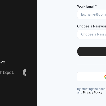
Work Email *
Choose a Passwor
evo
By creating the acco
and
Privacy Policy