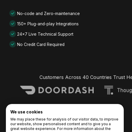
No-code and Zero-maintenance
150+ Plug-and-play Integrations
24x7 Live Technical Support
No Credit Card Required
Customers Across 40 Countries Trust H
We use cookies
We may place these for analysis of our visitor data, to improve
our website, show personalised content and to give you a
great website experience. For more information about the