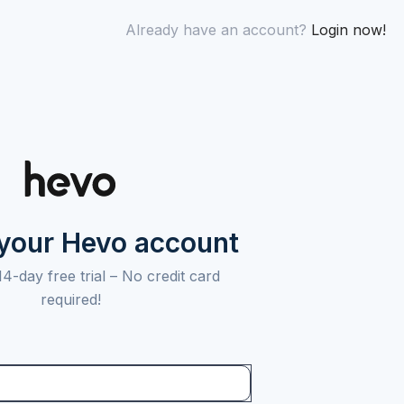
Already have an account?
Login now!
 your Hevo account
14-day free trial –
No credit card
required!