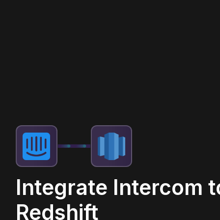
Integrate Intercom t
Redshift