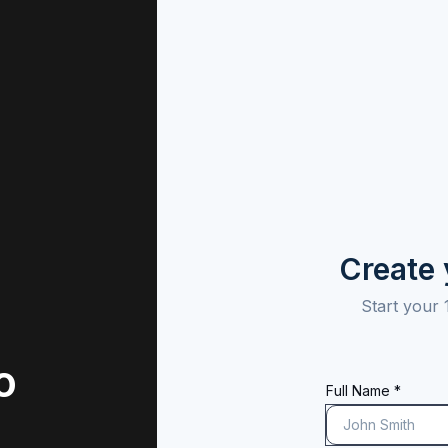
Create
Start your 
o
Full Name *