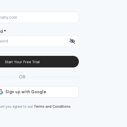
d *
Start Your Free Trial
At least 8 characters
A uppercase letter
OR
A lowercase letter
A number
A special character (@#$%^)
unt you agree to our
Terms and Conditions