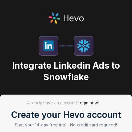
Integrate Linkedin Ads to
Snowflake
Already have an account?
Login now!
Create your Hevo account
Start your 14-day free trial –
No credit card required!