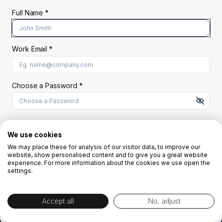
Full Name *
Work Email *
At least 8 characters
A uppercase letter
A lowercase letter
A number
A special character (@#$%^)
Choose a Password *
Start Your Free Trial
We use cookies
We may place these for analysis of our visitor data, to improve our
website, show personalised content and to give you a great website
OR
experience. For more information about the cookies we use open the
settings.
Accept all
No, adjust
By creating the account you agree to our
Terms and Conditions
and
Privacy
Policy