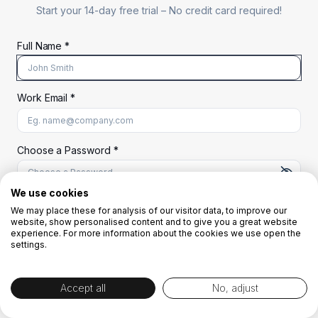
Start your 14-day free trial –
No credit card required!
Full Name *
Work Email *
At least 8 characters
A uppercase letter
A lowercase letter
A number
A special character (@#$%^)
Choose a Password *
We use cookies
We may place these for analysis of our visitor data, to improve our
Start Your Free Trial
website, show personalised content and to give you a great website
experience. For more information about the cookies we use open the
settings.
OR
Accept all
No, adjust