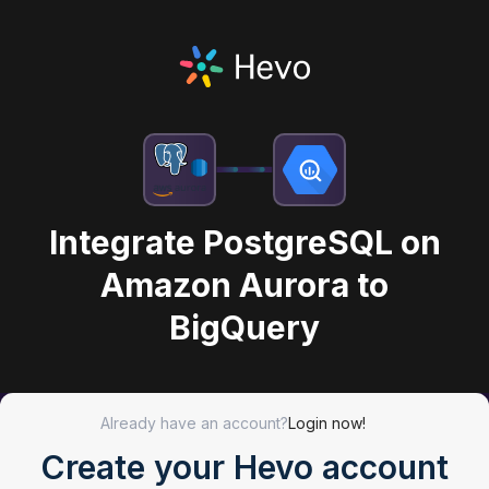
Integrate PostgreSQL on
Amazon Aurora to
BigQuery
Already have an account?
Login now!
Create your Hevo account