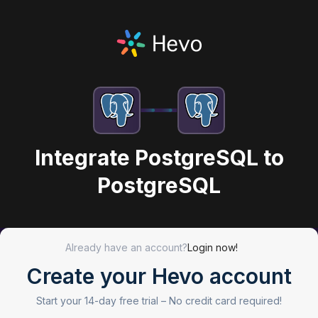
Integrate PostgreSQL to
PostgreSQL
Already have an account?
Login now!
Create your Hevo account
Start your 14-day free trial –
No credit card required!