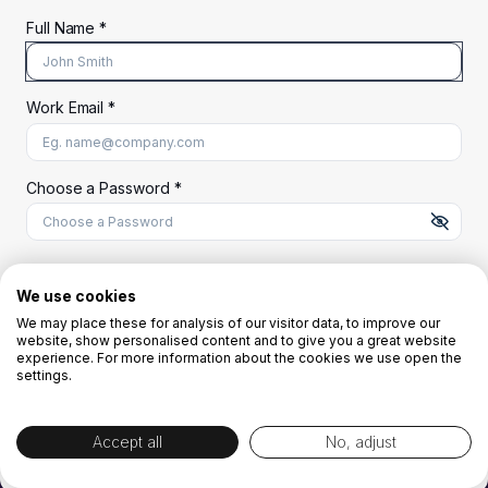
Full Name *
Work Email *
At least 8 characters
A uppercase letter
A lowercase letter
A number
A special character (@#$%^)
Choose a Password *
Start Your Free Trial
We use cookies
We may place these for analysis of our visitor data, to improve our
website, show personalised content and to give you a great website
OR
experience. For more information about the cookies we use open the
settings.
Accept all
No, adjust
By creating the account you agree to our
Terms and Conditions
and
Privacy
Policy