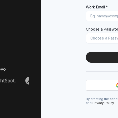
Work Email *
Choose a Passwor
evo
By creating the acco
and
Privacy Policy