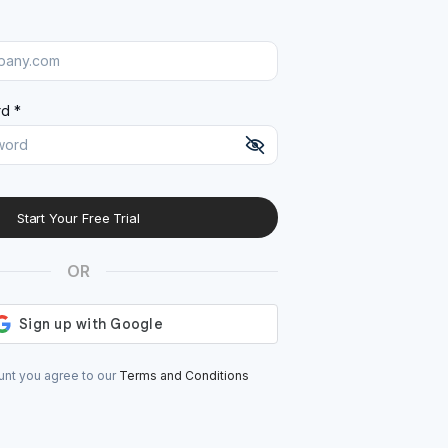
d *
Start Your Free Trial
At least 8 characters
A uppercase letter
OR
A lowercase letter
A number
A special character (@#$%^)
unt you agree to our
Terms and Conditions