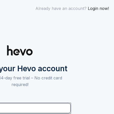
Already have an account?
Login now!
 your Hevo account
14-day free trial –
No credit card
required!