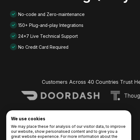
No-code and Zero-maintenance
150+ Plug-and-play Integrations
24x7 Live Technical Support
No Credit Card Required
Customers Across 40 Countries Trust H
We use cookies
We may place these for analysis of our visitor data, to improve
our website, show personalised content and to give you a
great website experience. For more information about the