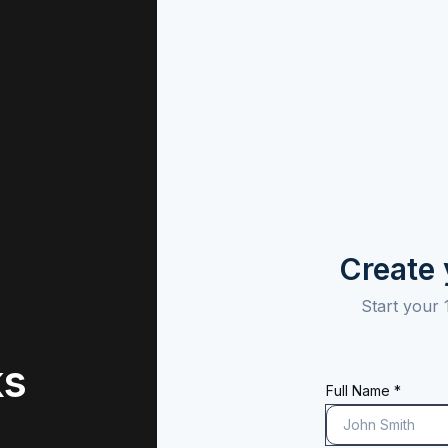
Create
Start your 
ks
Full Name *