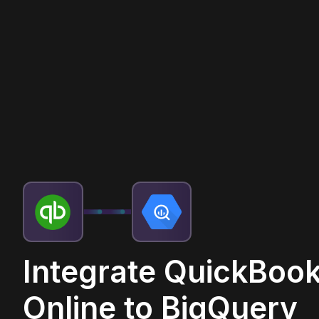
Integrate QuickBoo
Online to BigQuery