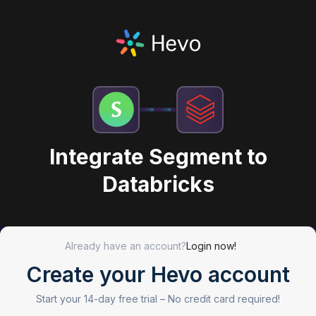
Integrate Segment to
Databricks
Already have an account?
Login now!
Create your Hevo account
Start your 14-day free trial –
No credit card required!