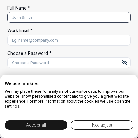
Full Name *
Work Email *
At least 8 characters
A uppercase letter
A lowercase letter
A number
A special character (@#$%^)
Choose a Password *
Start Your Free Trial
We use cookies
We may place these for analysis of our visitor data, to improve our
website, show personalised content and to give you a great website
OR
experience. For more information about the cookies we use open the
settings.
Accept all
No, adjust
By creating the account you agree to our
Terms and Conditions
and
Privacy
Policy