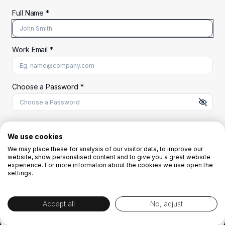
Full Name *
Work Email *
At least 8 characters
A uppercase letter
A lowercase letter
A number
A special character (@#$%^)
Choose a Password *
Start Your Free Trial
We use cookies
We may place these for analysis of our visitor data, to improve our
website, show personalised content and to give you a great website
OR
experience. For more information about the cookies we use open the
settings.
Accept all
No, adjust
By creating the account you agree to our
Terms and Conditions
and
Privacy
Policy