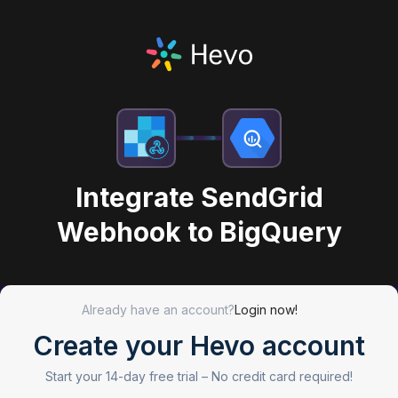
Integrate SendGrid
Webhook to BigQuery
Already have an account?
Login now!
Create your Hevo account
Start your 14-day free trial –
No credit card required!