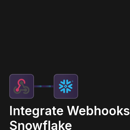
Integrate Webhooks
Snowflake