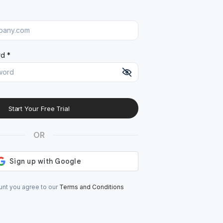
d *
Start Your Free Trial
At least 8 characters
A uppercase letter
OR
A lowercase letter
A number
A special character (@#$%^)
unt you agree to our
Terms and Conditions