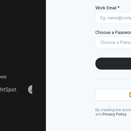
Work Email *
Choose a Passwor
evo
By creating the acco
and
Privacy Policy