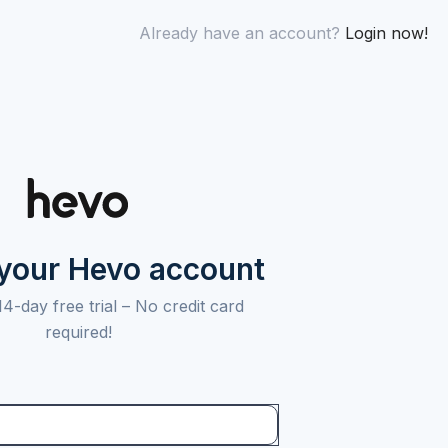
Already have an account?
Login now!
 your Hevo account
14-day free trial –
No credit card
required!