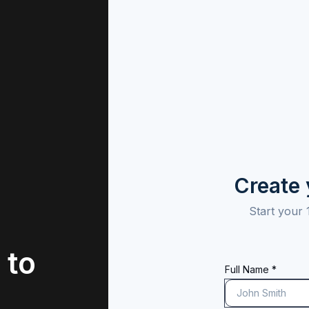
Create
Start your 
 to
Full Name *