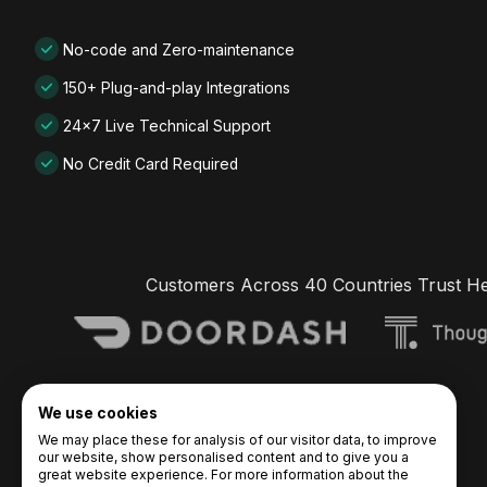
No-code and Zero-maintenance
150+ Plug-and-play Integrations
24x7 Live Technical Support
No Credit Card Required
Customers Across 40 Countries Trust H
We use cookies
We may place these for analysis of our visitor data, to improve
our website, show personalised content and to give you a
great website experience. For more information about the