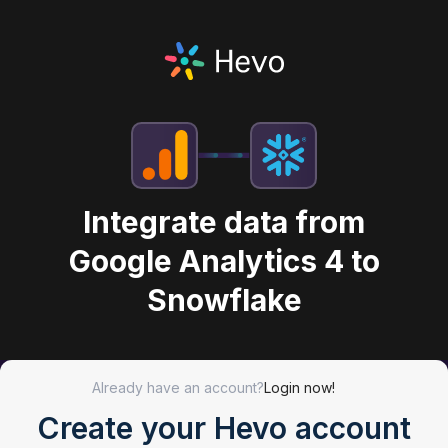
Integrate data from
Google Analytics 4 to
Snowflake
Already have an account?
Login now!
Create your Hevo account