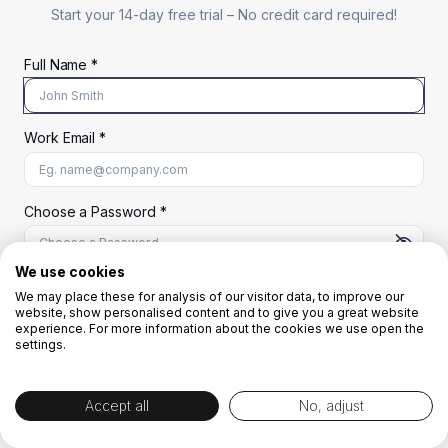
Start your 14-day free trial –
No credit card required!
Full Name *
Work Email *
At least 8 characters
A uppercase letter
A lowercase letter
A number
A special character (@#$%^)
Choose a Password *
We use cookies
We may place these for analysis of our visitor data, to improve our
Start Your Free Trial
website, show personalised content and to give you a great website
experience. For more information about the cookies we use open the
settings.
OR
Accept all
No, adjust