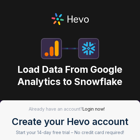
Load Data From Google
Analytics to Snowflake
Already have an account?
Login now!
Create your Hevo account
Start your 14-day free trial –
No credit card required!