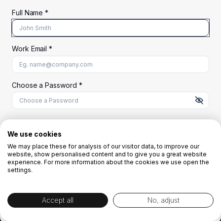
Full Name *
Work Email *
At least 8 characters
A uppercase letter
A lowercase letter
A number
A special character (@#$%^)
Choose a Password *
Start Your Free Trial
We use cookies
We may place these for analysis of our visitor data, to improve our
website, show personalised content and to give you a great website
OR
experience. For more information about the cookies we use open the
settings.
Accept all
No, adjust
By creating the account you agree to our
Terms and Conditions
and
Privacy
Policy