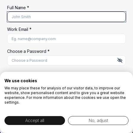
Full Name *
Work Email *
At least 8 characters
A uppercase letter
A lowercase letter
A number
A special character (@#$%^)
Choose a Password *
Start Your Free Trial
We use cookies
We may place these for analysis of our visitor data, to improve our
website, show personalised content and to give you a great website
OR
experience. For more information about the cookies we use open the
settings.
Accept all
No, adjust
By creating the account you agree to our
Terms and Conditions
and
Privacy
Policy