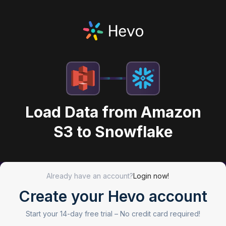
Load Data from Amazon
S3 to Snowflake
Already have an account?
Login now!
Create your Hevo account
Start your 14-day free trial –
No credit card required!