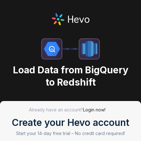
Load Data from BigQuery
to Redshift
Already have an account?
Login now!
Create your Hevo account
Start your 14-day free trial –
No credit card required!