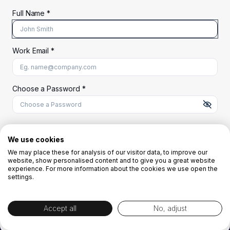
Full Name *
Work Email *
At least 8 characters
A uppercase letter
A lowercase letter
A number
A special character (@#$%^)
Choose a Password *
Start Your Free Trial
We use cookies
We may place these for analysis of our visitor data, to improve our
website, show personalised content and to give you a great website
OR
experience. For more information about the cookies we use open the
settings.
Accept all
No, adjust
By creating the account you agree to our
Terms and Conditions
and
Privacy
Policy