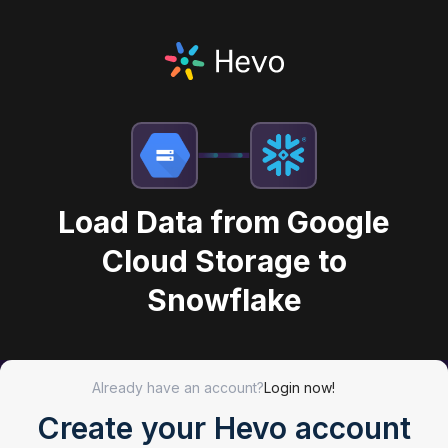
Load Data from Google
Cloud Storage to
Snowflake
Already have an account?
Login now!
Create your Hevo account