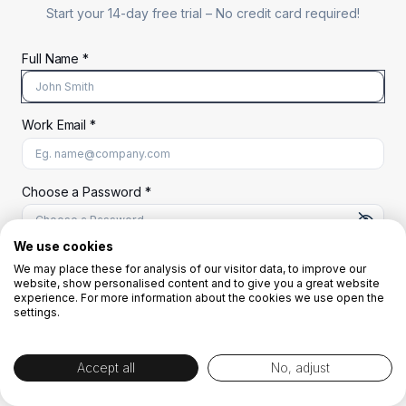
Start your 14-day free trial –
No credit card required!
Full Name *
Work Email *
At least 8 characters
A uppercase letter
A lowercase letter
A number
A special character (@#$%^)
Choose a Password *
We use cookies
We may place these for analysis of our visitor data, to improve our
Start Your Free Trial
website, show personalised content and to give you a great website
experience. For more information about the cookies we use open the
settings.
OR
Accept all
No, adjust