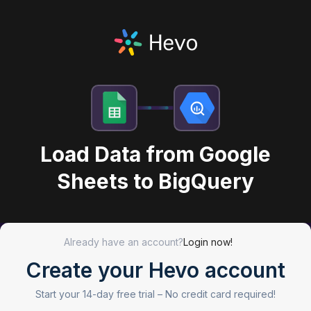
Load Data from Google
Sheets to BigQuery
Already have an account?
Login now!
Create your Hevo account
Start your 14-day free trial –
No credit card required!