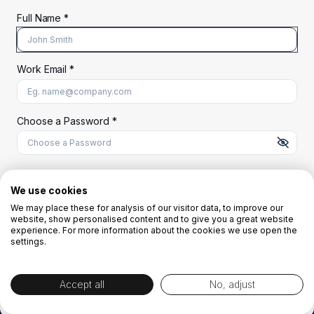
Full Name *
Work Email *
At least 8 characters
A uppercase letter
A lowercase letter
A number
A special character (@#$%^)
Choose a Password *
Start Your Free Trial
We use cookies
We may place these for analysis of our visitor data, to improve our
website, show personalised content and to give you a great website
OR
experience. For more information about the cookies we use open the
settings.
Accept all
No, adjust
By creating the account you agree to our
Terms and Conditions
and
Privacy
Policy