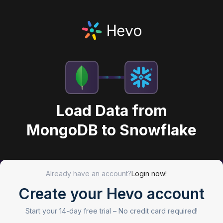
Load Data from
MongoDB to Snowflake
Already have an account?
Login now!
Create your Hevo account
Start your 14-day free trial –
No credit card required!