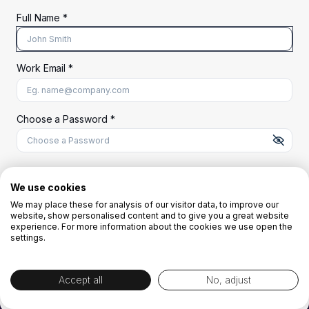
Full Name *
Work Email *
At least 8 characters
A uppercase letter
A lowercase letter
A number
A special character (@#$%^)
Choose a Password *
Start Your Free Trial
We use cookies
We may place these for analysis of our visitor data, to improve our
website, show personalised content and to give you a great website
OR
experience. For more information about the cookies we use open the
settings.
Accept all
No, adjust
By creating the account you agree to our
Terms and Conditions
and
Privacy
Policy