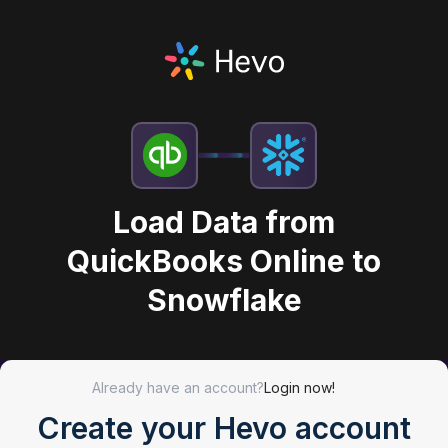
Load Data from
QuickBooks Online to
Snowflake
Already have an account?
Login now!
Create your Hevo account