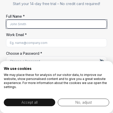
Start your 14-day free trial –
No credit card required!
Full Name *
Work Email *
At least 8 characters
A uppercase letter
A lowercase letter
A number
A special character (@#$%^)
Choose a Password *
We use cookies
We may place these for analysis of our visitor data, to improve our
Start Your Free Trial
website, show personalised content and to give you a great website
experience. For more information about the cookies we use open the
settings.
OR
Accept all
No, adjust