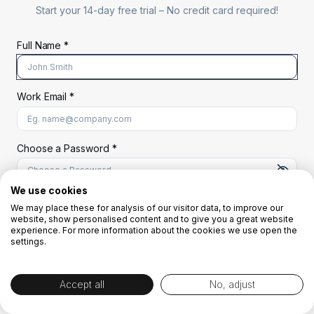
Start your 14-day free trial –
No credit card required!
Full Name *
Work Email *
At least 8 characters
A uppercase letter
A lowercase letter
A number
A special character (@#$%^)
Choose a Password *
We use cookies
We may place these for analysis of our visitor data, to improve our
Start Your Free Trial
website, show personalised content and to give you a great website
experience. For more information about the cookies we use open the
settings.
OR
Accept all
No, adjust