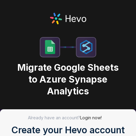
Migrate Google Sheets
to Azure Synapse
Analytics
Already have an account?
Login now!
Create your Hevo account