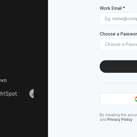
Work Email *
Choose a Passwor
evo
By creating the acco
and
Privacy Policy