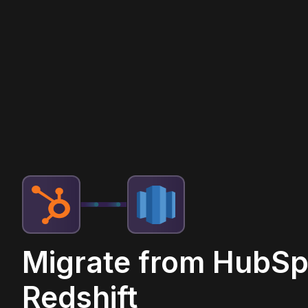
Migrate from HubSp
Redshift