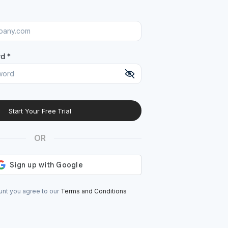
d *
Start Your Free Trial
At least 8 characters
A uppercase letter
OR
A lowercase letter
A number
A special character (@#$%^)
unt you agree to our
Terms and Conditions