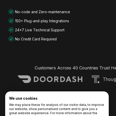
No-code and Zero-maintenance
150+ Plug-and-play Integrations
24x7 Live Technical Support
No Credit Card Required
Customers Across 40 Countries Trust H
We use cookies
We may place these for analysis of our visitor data, to improve
our website, show personalised content and to give you a
great website experience. For more information about the