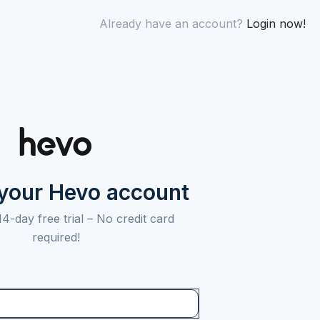
Already have an account?
Login now!
 your Hevo account
14-day free trial –
No credit card
required!