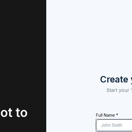
Create
Start your 
ot to
Full Name *