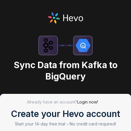
Sync Data from Kafka to
BigQuery
Already have an account?
Login now!
Create your Hevo account
Start your 14-day free trial –
No credit card required!