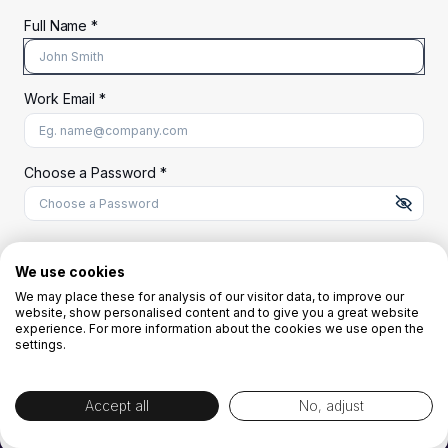
Full Name *
Work Email *
At least 8 characters
A uppercase letter
A lowercase letter
A number
A special character (@#$%^)
Choose a Password *
Start Your Free Trial
We use cookies
We may place these for analysis of our visitor data, to improve our
website, show personalised content and to give you a great website
OR
experience. For more information about the cookies we use open the
settings.
Accept all
No, adjust
By creating the account you agree to our
Terms and Conditions
and
Privacy
Policy