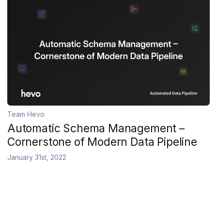
Team Hevo
Automatic Schema Management –
Cornerstone of Modern Data Pipeline
January 31st, 2022