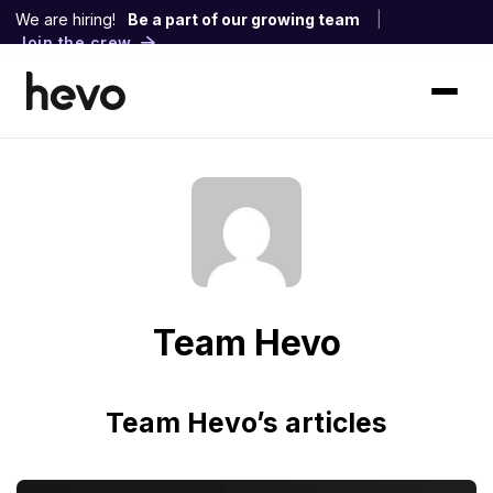
We are hiring!
Be a part of our growing team
|
Join the crew
Team Hevo
Team Hevo’s articles