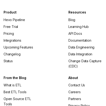
Product
Resources
Hevo Pipeline
Blog
Free Trial
Learning Hub
Pricing
API Docs
Integrations
Documentation
Upcoming Features
Data Engineering
Changelog
Data Integration
Status
Change Data Capture
(CDC)
From the Blog
About
What is ETL
Contact Us
Best ETL Tools
Careers
Open Source ETL
Partners
Tools
Privacy Policy